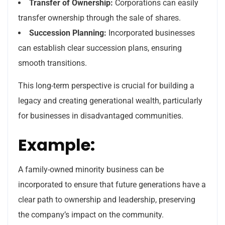
Transfer of Ownership:
Corporations can easily
transfer ownership through the sale of shares.
Succession Planning:
Incorporated businesses
can establish clear succession plans, ensuring
smooth transitions.
This long-term perspective is crucial for building a
legacy and creating generational wealth, particularly
for businesses in disadvantaged communities.
Example:
A family-owned minority business can be
incorporated to ensure that future generations have a
clear path to ownership and leadership, preserving
the company’s impact on the community.