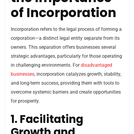
of Incorporation
Incorporation refers to the legal process of forming a
corporation—a distinct legal entity separate from its
owners. This separation offers businesses several
strategic advantages, particularly for those operating
in challenging environments. For
disadvantaged
businesses
, incorporation catalyzes growth, stability,
and long-term success, providing them with tools to
overcome systemic barriers and create opportunities
for prosperity.
1. Facilitating
Growth and