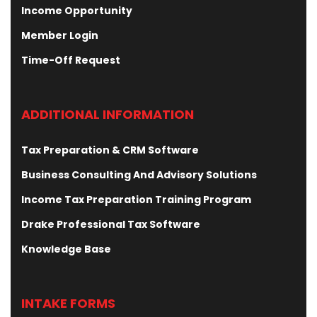
Income Opportunity
Member Login
Time-Off Request
ADDITIONAL INFORMATION
Tax Preparation & CRM Software
Business Consulting And Advisory Solutions
Income Tax Preparation Training Program
Drake Professional Tax Software
Knowledge Base
INTAKE FORMS