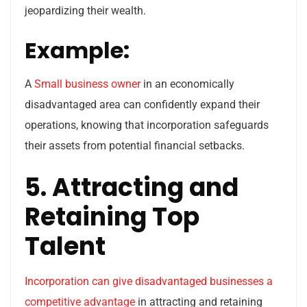
jeopardizing their wealth.
Example:
A
Small business owner
in an economically
disadvantaged area can confidently expand their
operations, knowing that incorporation safeguards
their assets from potential financial setbacks.
5. Attracting and
Retaining Top
Talent
Incorporation can give disadvantaged businesses a
competitive advantage
in attracting and retaining