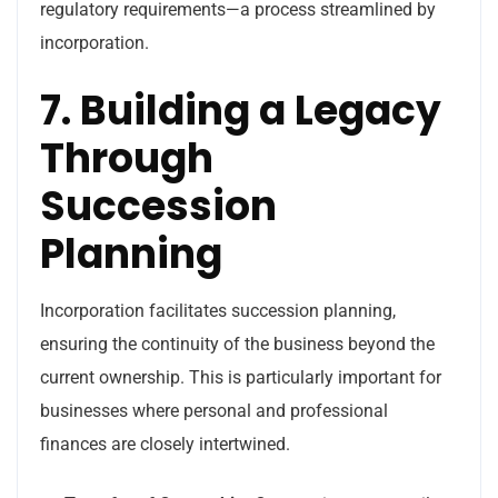
regulatory requirements—a process streamlined by
incorporation.
7. Building a Legacy
Through
Succession
Planning
Incorporation facilitates succession planning,
ensuring the continuity of the business beyond the
current ownership. This is particularly important for
businesses where personal and professional
finances are closely intertwined.