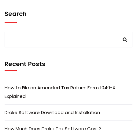
Search
Recent Posts
How to File an Amended Tax Return: Form 1040-X
Explained
Drake Software Download and Installation
How Much Does Drake Tax Software Cost?