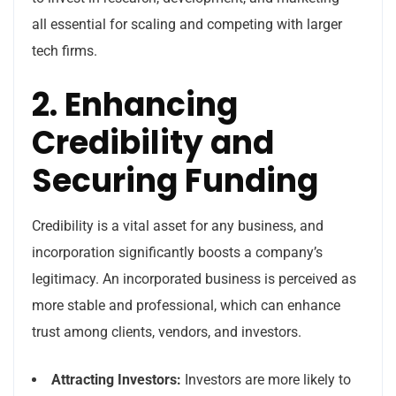
all essential for scaling and competing with larger
tech firms.
2. Enhancing
Credibility and
Securing Funding
Credibility is a vital asset for any business, and
incorporation significantly boosts a company’s
legitimacy. An incorporated business is perceived as
more stable and professional, which can enhance
trust among clients, vendors, and investors.
Attracting Investors:
Investors are more likely to