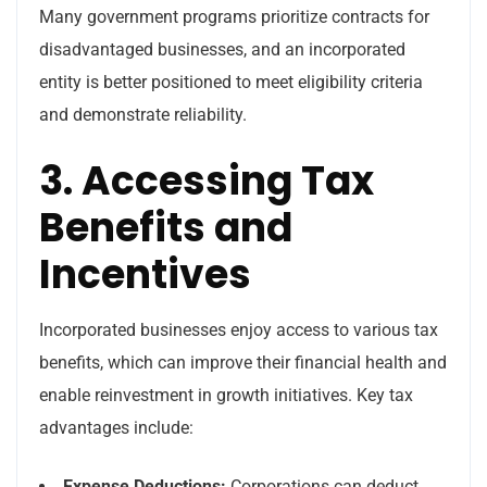
Many government programs prioritize contracts for
disadvantaged businesses, and an incorporated
entity is better positioned to meet eligibility criteria
and demonstrate reliability.
3. Accessing Tax
Benefits and
Incentives
Incorporated businesses enjoy access to various tax
benefits, which can improve their financial health and
enable reinvestment in growth initiatives. Key tax
advantages include:
Expense Deductions:
Corporations can deduct