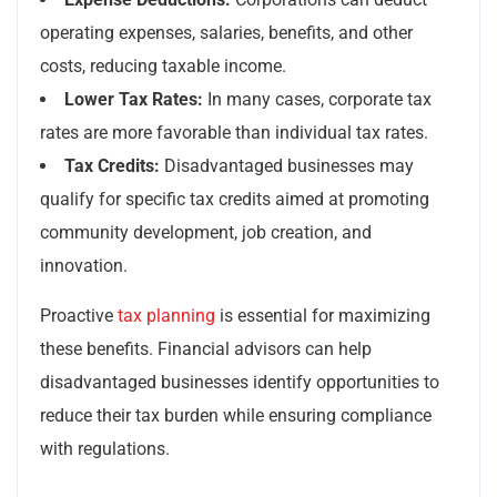
operating expenses, salaries, benefits, and other
costs, reducing taxable income.
Lower Tax Rates:
In many cases, corporate tax
rates are more favorable than individual tax rates.
Tax Credits:
Disadvantaged businesses may
qualify for specific tax credits aimed at promoting
community development, job creation, and
innovation.
Proactive
tax planning
is essential for maximizing
these benefits. Financial advisors can help
disadvantaged businesses identify opportunities to
reduce their tax burden while ensuring compliance
with regulations.