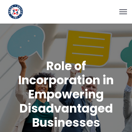
Role of
Incorporation in
Empowering
Disadvantaged
Businesses