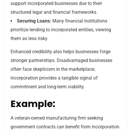
support incorporated businesses due to their
structured legal and financial frameworks.
Securing Loans:
Many financial institutions
prioritize lending to incorporated entities, viewing
them as less risky.
Enhanced credibility also helps businesses forge
stronger partnerships. Disadvantaged businesses
often face skepticism in the marketplace;
incorporation provides a tangible signal of
commitment and long-term viability.
Example:
A veteran-owned manufacturing firm seeking
government contracts can benefit from incorporation.