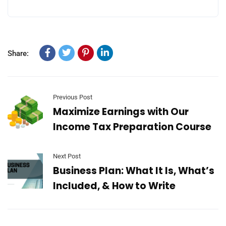
Share:
Previous Post
Maximize Earnings with Our
Income Tax Preparation Course
Next Post
Business Plan: What It Is, What’s
Included, & How to Write