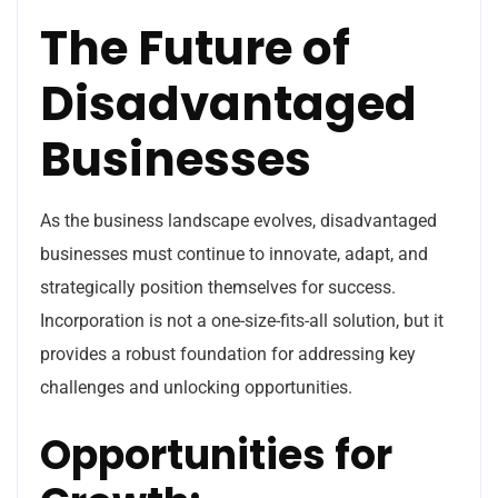
The Future of
Disadvantaged
Businesses
As the business landscape evolves, disadvantaged
businesses must continue to innovate, adapt, and
strategically position themselves for success.
Incorporation is not a one-size-fits-all solution, but it
provides a robust foundation for addressing key
challenges and unlocking opportunities.
Opportunities for