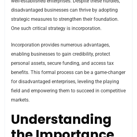
well-established enterprises. Despite these hurdles,
disadvantaged businesses can thrive by adopting
strategic measures to strengthen their foundation.
One such critical strategy is incorporation.
Incorporation provides numerous advantages,
enabling businesses to gain credibility, protect
personal assets, secure funding, and access tax
benefits. This formal process can be a game-changer
for disadvantaged enterprises, leveling the playing
field and empowering them to succeed in competitive
markets.
Understanding
the Importance