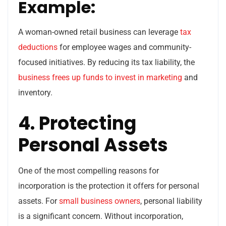
Example:
A woman-owned retail business can leverage
tax
deductions
for employee wages and community-
focused initiatives. By reducing its tax liability, the
business frees up funds to invest in marketing
and
inventory.
4. Protecting
Personal Assets
One of the most compelling reasons for
incorporation is the protection it offers for personal
assets. For
small business owners
, personal liability
is a significant concern. Without incorporation,