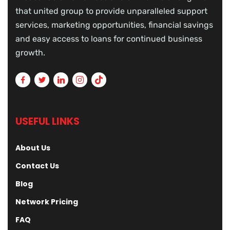
that united group to provide unparalleled support
services, marketing opportunities, financial savings
and easy access to loans for continued business
growth.
USEFUL LINKS
About Us
Contact Us
Blog
Network Pricing
FAQ