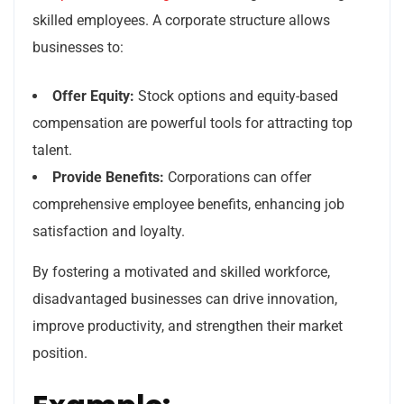
skilled employees. A corporate structure allows
businesses to:
Offer Equity:
Stock options and equity-based
compensation are powerful tools for attracting top
talent.
Provide Benefits:
Corporations can offer
comprehensive employee benefits, enhancing job
satisfaction and loyalty.
By fostering a motivated and skilled workforce,
disadvantaged businesses can drive innovation,
improve productivity, and strengthen their market
position.