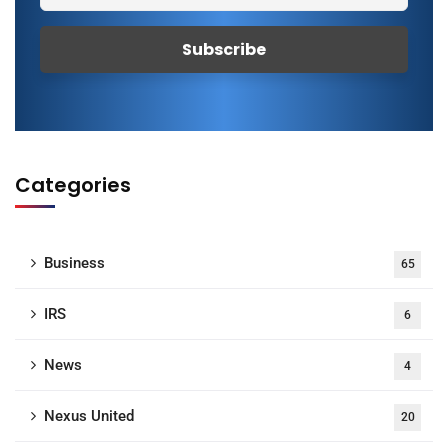
Categories
Business
65
IRS
6
News
4
Nexus United
20