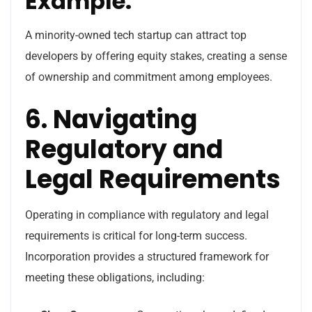
Example:
A minority-owned tech startup can attract top
developers by offering equity stakes, creating a sense
of ownership and commitment among employees.
6. Navigating
Regulatory and
Legal Requirements
Operating in compliance with regulatory and legal
requirements is critical for long-term success.
Incorporation provides a structured framework for
meeting these obligations, including: