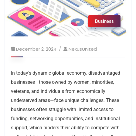
Business
December 2, 2024
NexusUnited
In today’s dynamic global economy, disadvantaged
businesses—those owned by women, minorities,
veterans, and individuals from economically
underserved areas—face unique challenges. These
businesses often struggle with limited access to
funding, networking opportunities, and institutional
support, which hinders their ability to compete with