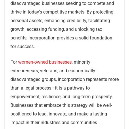
disadvantaged businesses seeking to compete and
thrive in today’s competitive markets. By protecting
personal assets, enhancing credibility, facilitating
growth, accessing funding, and unlocking tax
benefits, incorporation provides a solid foundation
for success.
For
women-owned businesses
, minority
entrepreneurs, veterans, and economically
disadvantaged groups, incorporation represents more
than a legal process—it is a pathway to
empowerment, resilience, and long-term prosperity.
Businesses that embrace this strategy will be well-
positioned to lead, innovate, and make a lasting
impact in their industries and communities