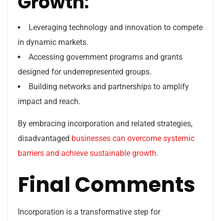
Growth:
Leveraging technology and innovation to compete
in dynamic markets.
Accessing government programs and grants
designed for underrepresented groups.
Building networks and partnerships to amplify
impact and reach.
By embracing incorporation and related strategies,
disadvantaged
businesses can overcome systemic
barriers and achieve sustainable growth.
Final Comments
Incorporation is a transformative step for