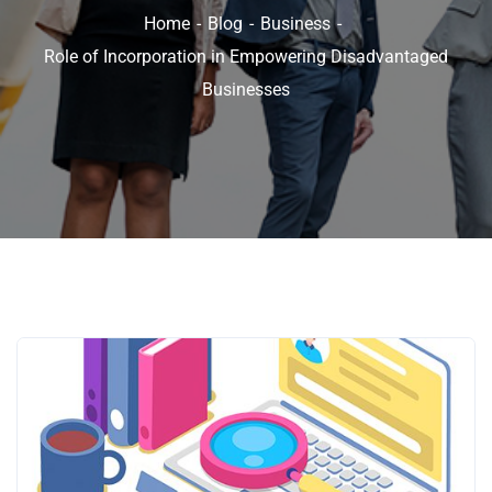
Home
Blog
Business
Role of Incorporation in Empowering Disadvantaged
Businesses