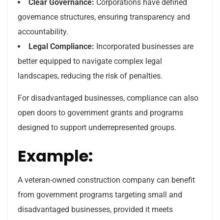
Clear Governance:
Corporations have defined
governance structures, ensuring transparency and
accountability.
Legal Compliance:
Incorporated businesses are
better equipped to navigate complex legal
landscapes, reducing the risk of penalties.
For disadvantaged businesses, compliance can also
open doors to government grants and programs
designed to support underrepresented groups.
Example:
A veteran-owned construction company can benefit
from government programs targeting small and
disadvantaged businesses, provided it meets