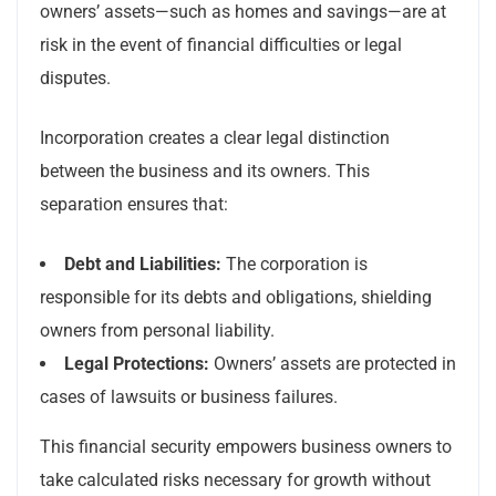
owners’ assets—such as homes and savings—are at
risk in the event of financial difficulties or legal
disputes.
Incorporation creates a clear legal distinction
between the business and its owners. This
separation ensures that:
Debt and Liabilities:
The corporation is
responsible for its debts and obligations, shielding
owners from personal liability.
Legal Protections:
Owners’ assets are protected in
cases of lawsuits or business failures.
This financial security empowers business owners to
take calculated risks necessary for growth without