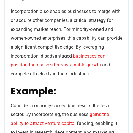
Incorporation also enables businesses to merge with
or acquire other companies, a critical strategy for
expanding market reach. For minority-owned and
women-owned enterprises, this capability can provide
a significant competitive edge. By leveraging
incorporation, disadvantaged
businesses can
position themselves for sustainable growth
and
compete effectively in their industries.
Example:
Consider a minority-owned business in the tech
sector. By incorporating, the business
gains the
ability to attract venture capital
funding, enabling it
to invest in research, development, and marketing—