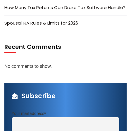
How Many Tax Returns Can Drake Tax Software Handle?
Spousal IRA Rules & Limits for 2026
Recent Comments
No comments to show.
Subscribe
Your mail address*