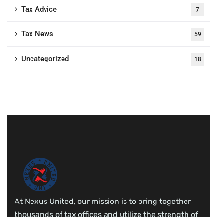
Tax Advice
7
Tax News
59
Uncategorized
18
At Nexus United, our mission is to bring together
thousands of tax offices and utilize the strength of