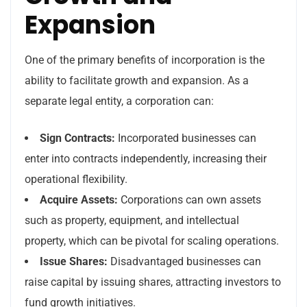
Expansion
One of the primary benefits of incorporation is the
ability to facilitate growth and expansion. As a
separate legal entity, a corporation can:
Sign Contracts:
Incorporated businesses can
enter into contracts independently, increasing their
operational flexibility.
Acquire Assets:
Corporations can own assets
such as property, equipment, and intellectual
property, which can be pivotal for scaling operations.
Issue Shares:
Disadvantaged businesses can
raise capital by issuing shares, attracting investors to
fund growth initiatives.