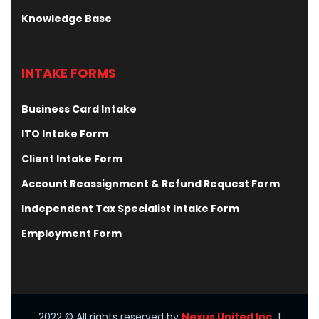
Knowledge Base
INTAKE FORMS
Business Card Intake
ITO Intake Form
Client Intake Form
Account Reassignment & Refund Request Form
Independent Tax Specialist Intake Form
Employment Form
2022
© All rights reserved by
Nexus United Inc.
|