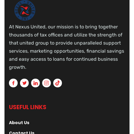
At Nexus United, our mission is to bring together
thousands of tax offices and utilize the strength of
that united group to provide unparalleled support
services, marketing opportunities, financial savings
and easy access to loans for continued business
growth.
USEFUL LINKS
About Us
Contact Us