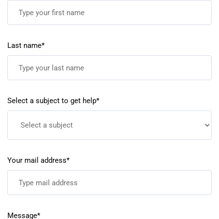
Last name*
Select a subject to get help*
Your mail address*
Message*