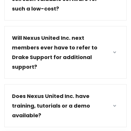
such a low-cost?
Will Nexus United Inc. next
members ever have to refer to
Drake Support for additional
support?
Does Nexus United Inc. have
training, tutorials or a demo
available?