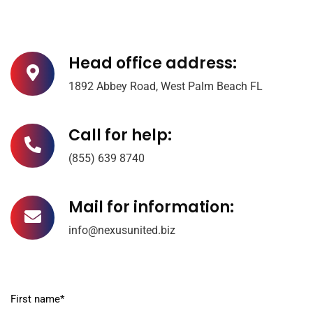
Head office address:
1892 Abbey Road, West Palm Beach FL
Call for help:
(855) 639 8740
Mail for information:
info@nexusunited.biz
First name*