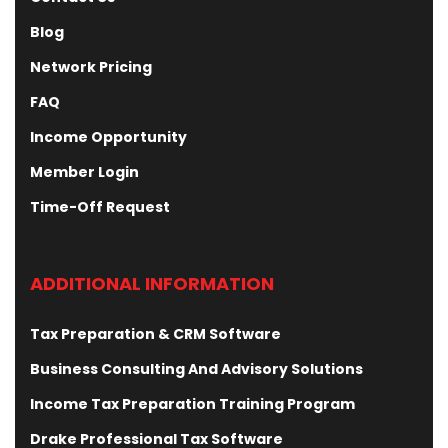
Blog
Network Pricing
FAQ
Income Opportunity
Member Login
Time-Off Request
ADDITIONAL INFORMATION
Tax Preparation & CRM Software
Business Consulting And Advisory Solutions
Income Tax Preparation Training Program
Drake Professional Tax Software