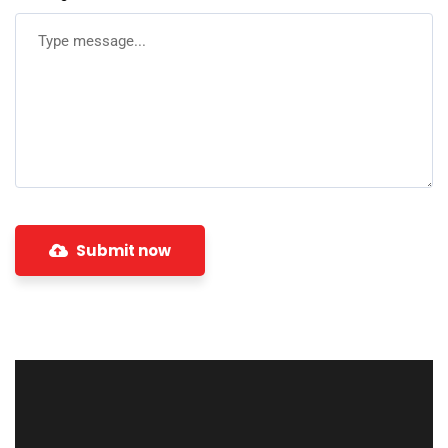
Submit now