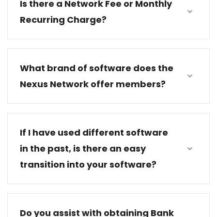
Is there a Network Fee or Monthly
Recurring Charge?
What brand of software does the
Nexus Network offer members?
If I have used different software
in the past, is there an easy
transition into your software?
Do you assist with obtaining Bank