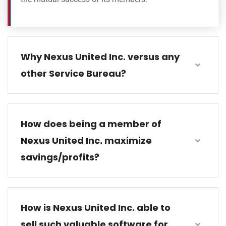
Why Nexus United Inc. versus any
other Service Bureau?
How does being a member of
Nexus United Inc. maximize
savings/profits?
How is Nexus United Inc. able to
sell such valuable software for