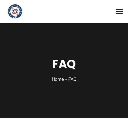
FAQ
Home
FAQ