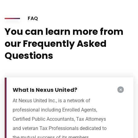
FAQ
You can learn more from
our Frequently Asked
Questions
What Is Nexus United?
At Nexus United Inc., is a network of
professional including Enrolled Agents,
Certified Public Accountants, Tax Attorneys
and veteran Tax Professionals dedicated to
the mutual success of its members.