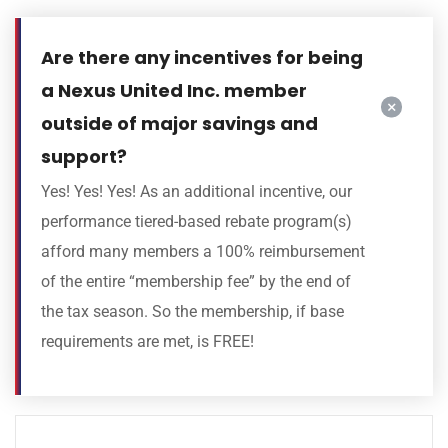
Are there any incentives for being
a Nexus United Inc. member
outside of major savings and
support?
Yes! Yes! Yes! As an additional incentive, our
performance tiered-based rebate program(s)
afford many members a 100% reimbursement
of the entire “membership fee” by the end of
the tax season. So the membership, if base
requirements are met, is FREE!