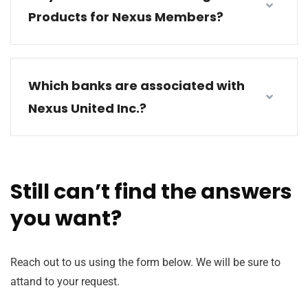
Products for Nexus Members?
Which banks are associated with
Nexus United Inc.?
Still can’t find the answers
you want?
Reach out to us using the form below. We will be sure to
attand to your request.