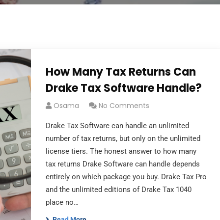
How Many Tax Returns Can
Drake Tax Software Handle?
Osama
No Comments
Drake Tax Software can handle an unlimited
number of tax returns, but only on the unlimited
license tiers. The honest answer to how many
tax returns Drake Software can handle depends
entirely on which package you buy. Drake Tax Pro
and the unlimited editions of Drake Tax 1040
place no…
Read More