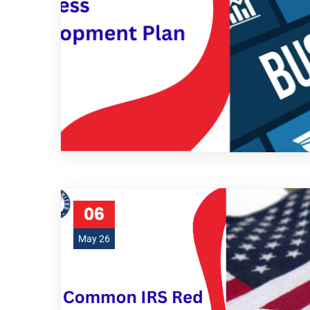
06
May 26