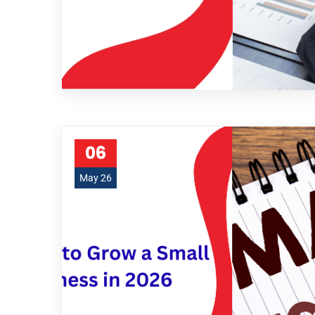
06
May 26