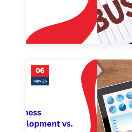
06
May 26