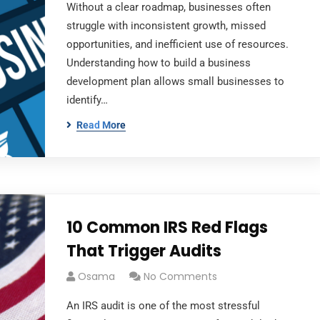
Without a clear roadmap, businesses often
struggle with inconsistent growth, missed
opportunities, and inefficient use of resources.
Understanding how to build a business
development plan allows small businesses to
identify…
Read More
10 Common IRS Red Flags
That Trigger Audits
Osama
No Comments
An IRS audit is one of the most stressful