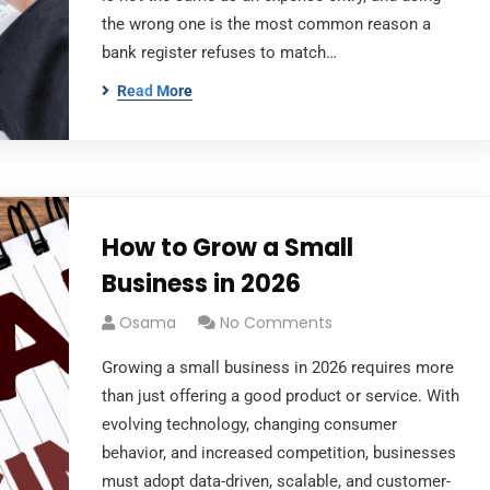
the wrong one is the most common reason a
bank register refuses to match…
Read More
How to Grow a Small
Business in 2026
Osama
No Comments
Growing a small business in 2026 requires more
than just offering a good product or service. With
evolving technology, changing consumer
behavior, and increased competition, businesses
must adopt data-driven, scalable, and customer-