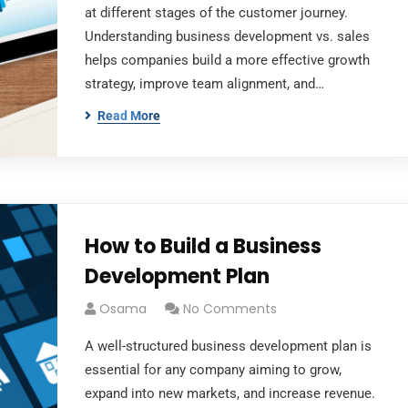
at different stages of the customer journey.
Understanding business development vs. sales
helps companies build a more effective growth
strategy, improve team alignment, and…
Read More
How to Build a Business
Development Plan
Osama
No Comments
A well-structured business development plan is
essential for any company aiming to grow,
expand into new markets, and increase revenue.