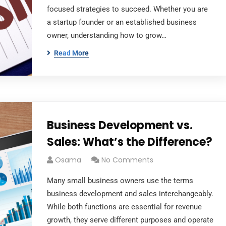
focused strategies to succeed. Whether you are
a startup founder or an established business
owner, understanding how to grow…
Read More
Business Development vs.
Sales: What’s the Difference?
Osama
No Comments
Many small business owners use the terms
business development and sales interchangeably.
While both functions are essential for revenue
growth, they serve different purposes and operate