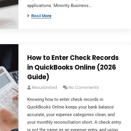
applications. Minority Business…
Read More
How to Enter Check Records
in QuickBooks Online (2026
Guide)
NexusUnited
No Comments
Knowing how to enter check records in
QuickBooks Online keeps your bank balance
accurate, your expense categories clean, and
your monthly reconciliation short. A check entry
is not the same as an expense entry, and using