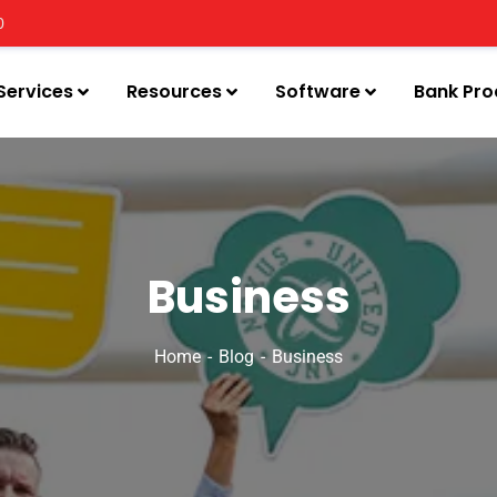
0
Services
Resources
Software
Bank Pro
Business
Home
Blog
Business