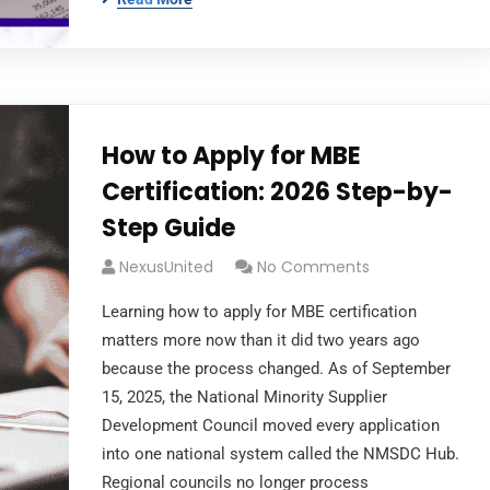
How to Apply for MBE
Certification: 2026 Step-by-
Step Guide
NexusUnited
No Comments
Learning how to apply for MBE certification
matters more now than it did two years ago
because the process changed. As of September
15, 2025, the National Minority Supplier
Development Council moved every application
into one national system called the NMSDC Hub.
Regional councils no longer process