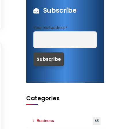
Subscribe
Your mail address*
Categories
Business
65