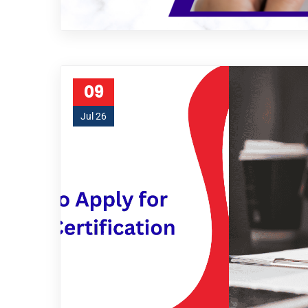
09
Jul 26