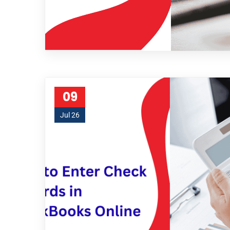
09
Jul 26