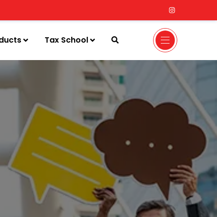
ducts
Tax School