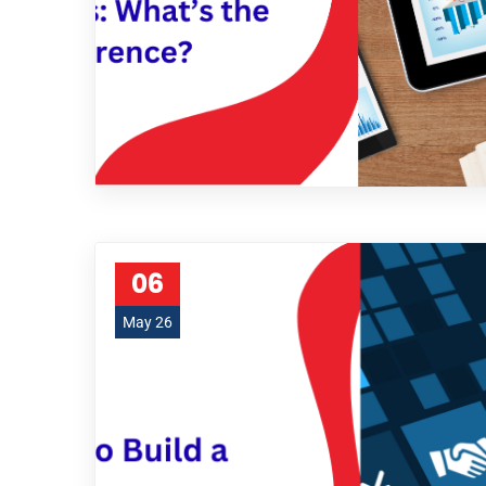
06
May 26