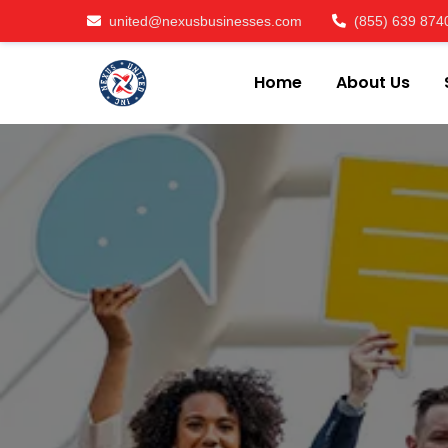
united@nexusbusinesses.com
(855) 639 874
Home
About Us