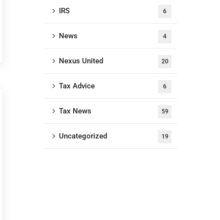
IRS
6
News
4
Nexus United
20
Tax Advice
6
Tax News
59
Uncategorized
19