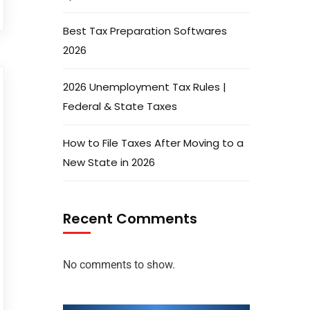
Best Tax Preparation Softwares
2026
2026 Unemployment Tax Rules |
Federal & State Taxes
How to File Taxes After Moving to a
New State in 2026
Recent Comments
No comments to show.