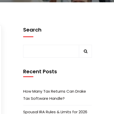
Search
Recent Posts
How Many Tax Returns Can Drake
Tax Software Handle?
Spousal IRA Rules & Limits for 2026