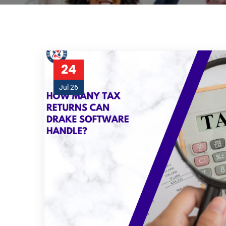
24
Jul 26