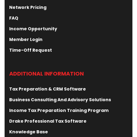
Network Pricing
FAQ
Income Opportunity
Member Login
Time-Off Request
ADDITIONAL INFORMATION
Tax Preparation & CRM Software
Business Consulting And Advisory Solutions
Income Tax Preparation Training Program
Drake Professional Tax Software
Knowledge Base