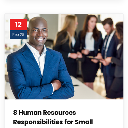
12
Feb 25
8 Human Resources
Responsibilities for Small