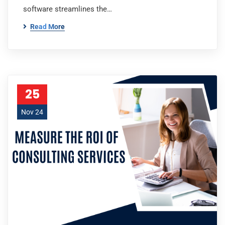
software streamlines the…
Read More
25
Nov 24