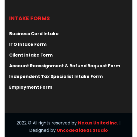
INTAKE FORMS
Business Card Intake
ITO Intake Form
Client Intake Form
Account Reassignment & Refund Request Form
Independent Tax Specialist Intake Form
Employment Form
2022
© All rights reserved by
Nexus United Inc.
|
Designed by
Uncoded ideas Studio