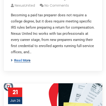
NexusUnited
No Comments
Becoming a paid tax preparer does not require a
college degree, but it does require meeting specific
IRS rules before preparing a return for compensation.
Nexus United Inc works with tax professionals at
every career stage, from new preparers earning their
first credential to enrolled agents running full-service
offices, and…
Read More
21
Jun 26