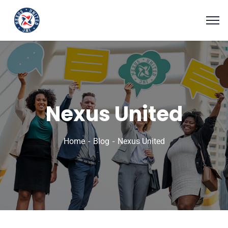
Nexus United
Home
Blog
Nexus United