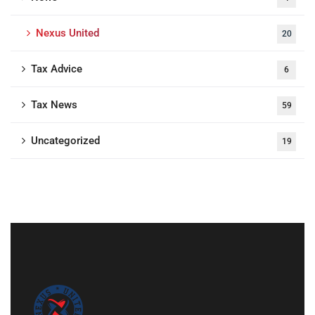
Nexus United
20
Tax Advice
6
Tax News
59
Uncategorized
19