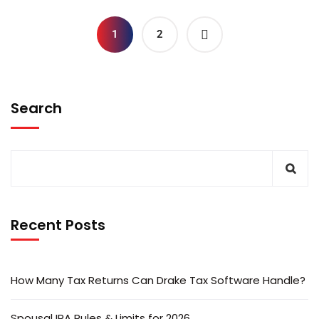
1
2
Search
Recent Posts
How Many Tax Returns Can Drake Tax Software Handle?
Spousal IRA Rules & Limits for 2026