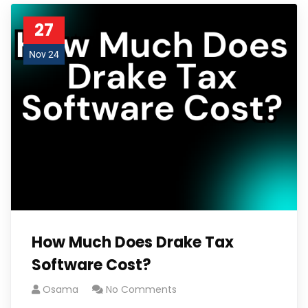
27
Nov 24
How Much Does Drake Tax
Software Cost?
Osama
No Comments