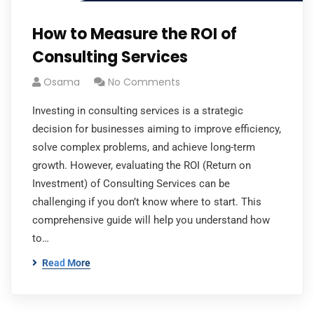
How to Measure the ROI of
Consulting Services
Osama
No Comments
Investing in consulting services is a strategic
decision for businesses aiming to improve efficiency,
solve complex problems, and achieve long-term
growth. However, evaluating the ROI (Return on
Investment) of Consulting Services can be
challenging if you don’t know where to start. This
comprehensive guide will help you understand how
to…
Read More