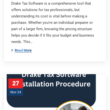
Drake Tax Software is a comprehensive tool that
offers solutions for tax professionals, but
understanding its cost is vital before making a
purchase. Whether you’re an individual preparer or
part of a larger firm, knowing the pricing structure
helps you decide if it fits your budget and business
needs. This…
Read More
27
Nov 24