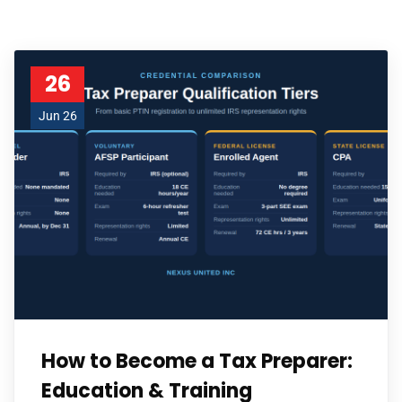
26
Jun 26
How to Become a Tax Preparer:
Education & Training