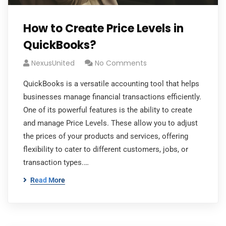
How to Create Price Levels in
QuickBooks?
NexusUnited
No Comments
QuickBooks is a versatile accounting tool that helps
businesses manage financial transactions efficiently.
One of its powerful features is the ability to create
and manage Price Levels. These allow you to adjust
the prices of your products and services, offering
flexibility to cater to different customers, jobs, or
transaction types.…
Read More