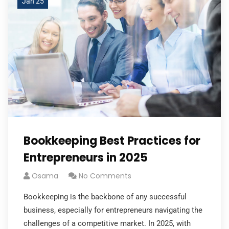
Jan 25
Bookkeeping Best Practices for
Entrepreneurs in 2025
Osama
No Comments
Bookkeeping is the backbone of any successful
business, especially for entrepreneurs navigating the
challenges of a competitive market. In 2025, with