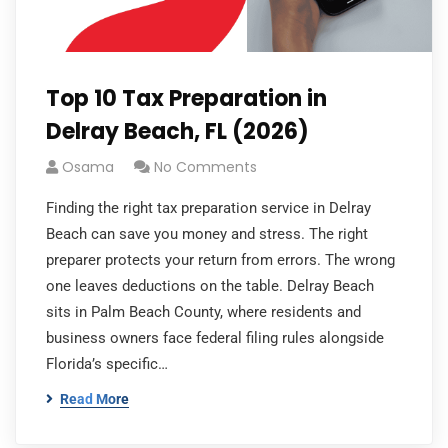
Top 10 Tax Preparation in
Delray Beach, FL (2026)
Osama
No Comments
Finding the right tax preparation service in Delray
Beach can save you money and stress. The right
preparer protects your return from errors. The wrong
one leaves deductions on the table. Delray Beach
sits in Palm Beach County, where residents and
business owners face federal filing rules alongside
Florida’s specific…
Read More