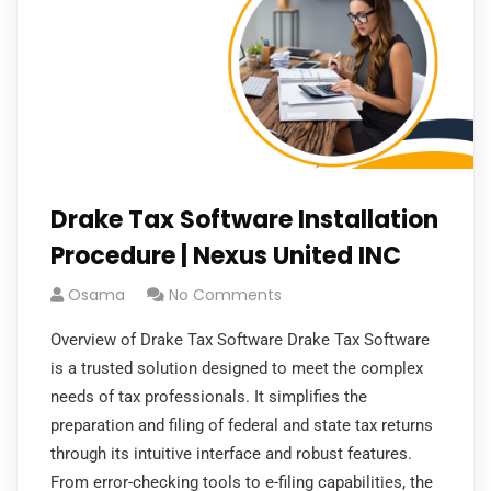
Drake Tax Software Installation
Procedure | Nexus United INC
Osama
No Comments
Overview of Drake Tax Software Drake Tax Software
is a trusted solution designed to meet the complex
needs of tax professionals. It simplifies the
preparation and filing of federal and state tax returns
through its intuitive interface and robust features.
From error-checking tools to e-filing capabilities, the