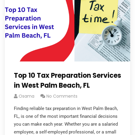
Top 10 Tax Preparation Services
in West Palm Beach, FL
Osama
No Comments
Finding reliable tax preparation in West Palm Beach,
FL, is one of the most important financial decisions
you can make each year. Whether you are a salaried
employee, a self-employed professional, or a small