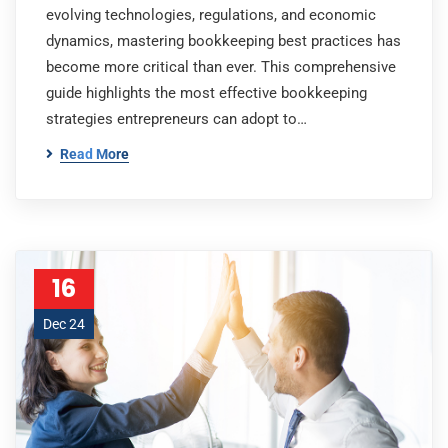
evolving technologies, regulations, and economic
dynamics, mastering bookkeeping best practices has
become more critical than ever. This comprehensive
guide highlights the most effective bookkeeping
strategies entrepreneurs can adopt to…
Read More
16
Dec 24