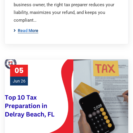
business owner, the right tax preparer reduces your
liability, maximizes your refund, and keeps you
compliant…
Read More
05
Jun 26