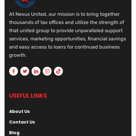
At Nexus United, our mission is to bring together
thousands of tax offices and utilize the strength of
that united group to provide unparalleled support
services, marketing opportunities, financial savings
and easy access to loans for continued business
growth.
USEFUL LINKS
About Us
Contact Us
Blog