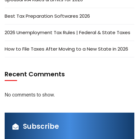
Best Tax Preparation Softwares 2026
2026 Unemployment Tax Rules | Federal & State Taxes
How to File Taxes After Moving to a New State in 2026
Recent Comments
No comments to show.
Subscribe