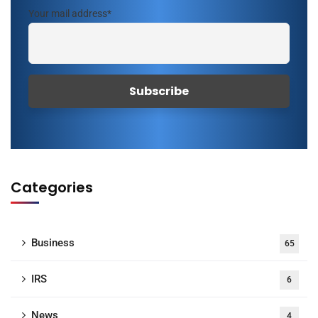
Your mail address*
Categories
Business
65
IRS
6
News
4