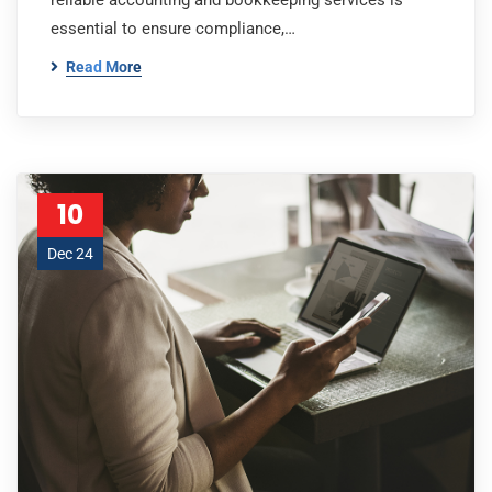
reliable accounting and bookkeeping services is
essential to ensure compliance,…
Read More
10
Dec 24