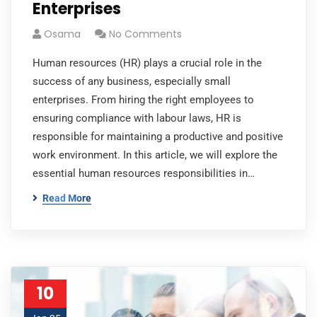
Enterprises
Osama
No Comments
Human resources (HR) plays a crucial role in the
success of any business, especially small
enterprises. From hiring the right employees to
ensuring compliance with labour laws, HR is
responsible for maintaining a productive and positive
work environment. In this article, we will explore the
essential human resources responsibilities in…
Read More
10