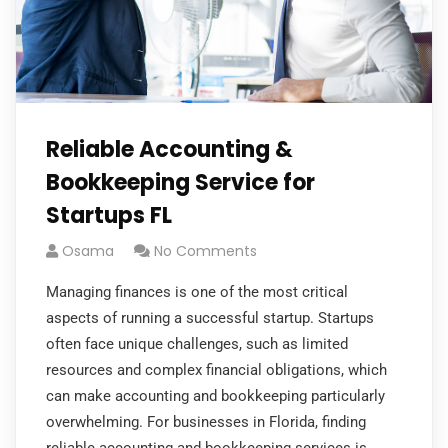
Reliable Accounting &
Bookkeeping Service for
Startups FL
Osama
No Comments
Managing finances is one of the most critical
aspects of running a successful startup. Startups
often face unique challenges, such as limited
resources and complex financial obligations, which
can make accounting and bookkeeping particularly
overwhelming. For businesses in Florida, finding