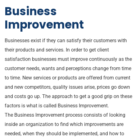
Business
Improvement
Businesses exist if they can satisfy their customers with
their products and services. In order to get client
satisfaction businesses must improve continuously as the
customer needs, wants and perceptions change from time
to time. New services or products are offered from current
and new competitors, quality issues arise, prices go down
and costs go up. The approach to get a good grip on these
factors is what is called Business Improvement.
The Business Improvement process consists of looking
inside an organization to find which improvements are
needed, when they should be implemented, and how to