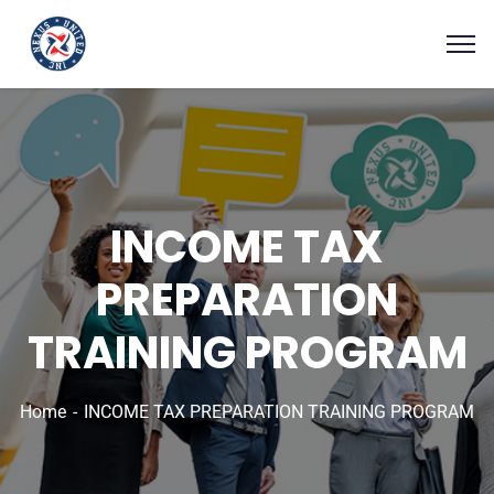
INCOME TAX
PREPARATION
TRAINING PROGRAM
Home
INCOME TAX PREPARATION TRAINING PROGRAM