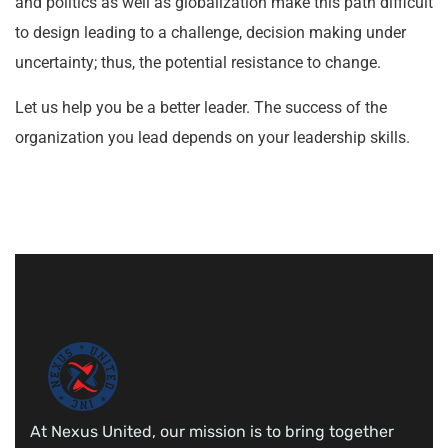
and politics as well as globalization make this path difficult
to design leading to a challenge, decision making under
uncertainty; thus, the potential resistance to change.
Let us help you be a better leader. The success of the
organization you lead depends on your leadership skills.
At Nexus United, our mission is to bring together