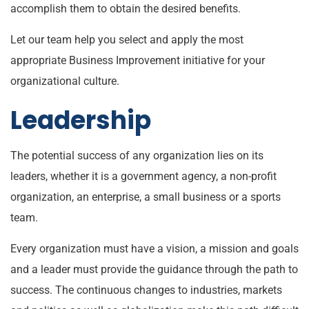
accomplish them to obtain the desired benefits.
Let our team help you select and apply the most
appropriate Business Improvement initiative for your
organizational culture.
Leadership
The potential success of any organization lies on its
leaders, whether it is a government agency, a non-profit
organization, an enterprise, a small business or a sports
team.
Every organization must have a vision, a mission and goals
and a leader must provide the guidance through the path to
success. The continuous changes to industries, markets