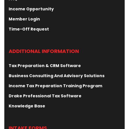
Income Opportunity
Member Login
Time-Off Request
ADDITIONAL INFORMATION
Tax Preparation & CRM Software
Business Consulting And Advisory Solutions
Income Tax Preparation Training Program
Drake Professional Tax Software
Knowledge Base
INTAKE FORMS