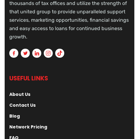
thousands of tax offices and utilize the strength of
that united group to provide unparalleled support
services, marketing opportunities, financial savings
and easy access to loans for continued business
growth.
USEFUL LINKS
About Us
Contact Us
Blog
Network Pricing
FAQ