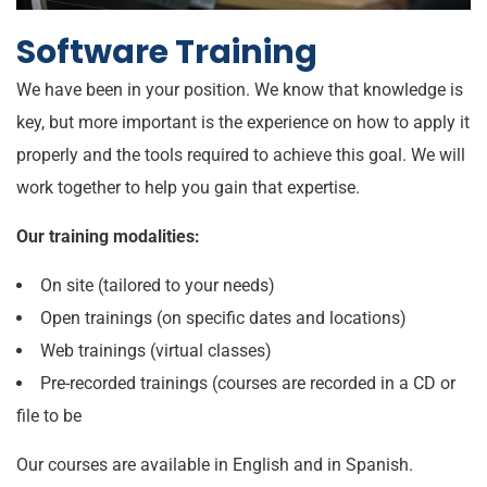
Software Training
We have been in your position. We know that knowledge is
key, but more important is the experience on how to apply it
properly and the tools required to achieve this goal. We will
work together to help you gain that expertise.
Our training modalities:
On site (tailored to your needs)
Open trainings (on specific dates and locations)
Web trainings (virtual classes)
Pre-recorded trainings (courses are recorded in a CD or
file to be
Our courses are available in English and in Spanish.