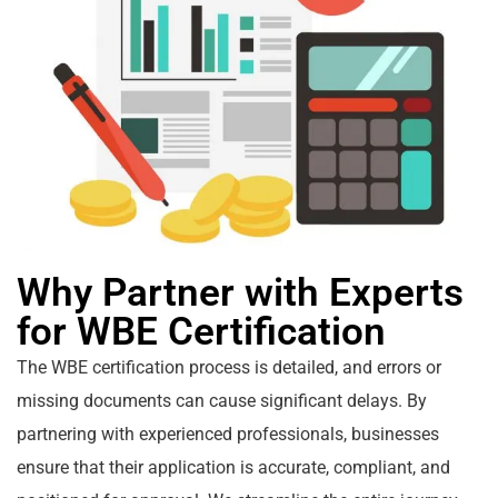
Why Partner with Experts
for WBE Certification
The WBE certification process is detailed, and errors or
missing documents can cause significant delays. By
partnering with experienced professionals, businesses
ensure that their application is accurate, compliant, and