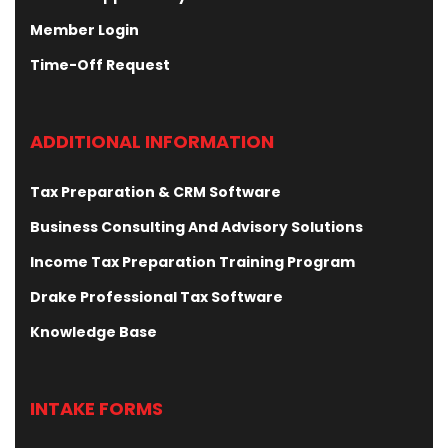
Member Login
Time-Off Request
ADDITIONAL INFORMATION
Tax Preparation & CRM Software
Business Consulting And Advisory Solutions
Income Tax Preparation Training Program
Drake Professional Tax Software
Knowledge Base
INTAKE FORMS