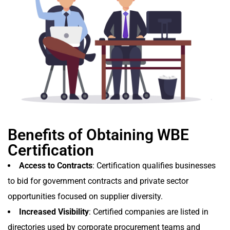
Benefits of Obtaining WBE
Certification
Access to Contracts
: Certification qualifies businesses
to bid for government contracts and private sector
opportunities focused on supplier diversity.
Increased Visibility
: Certified companies are listed in
directories used by corporate procurement teams and