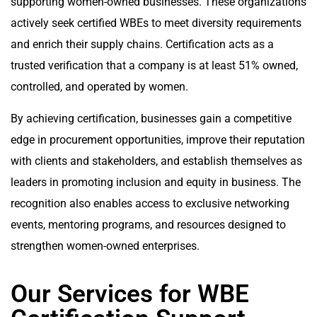
supporting women-owned businesses. These organizations
actively seek certified WBEs to meet diversity requirements
and enrich their supply chains. Certification acts as a
trusted verification that a company is at least 51% owned,
controlled, and operated by women.
By achieving certification, businesses gain a competitive
edge in procurement opportunities, improve their reputation
with clients and stakeholders, and establish themselves as
leaders in promoting inclusion and equity in business. The
recognition also enables access to exclusive networking
events, mentoring programs, and resources designed to
strengthen women-owned enterprises.
Our Services for WBE