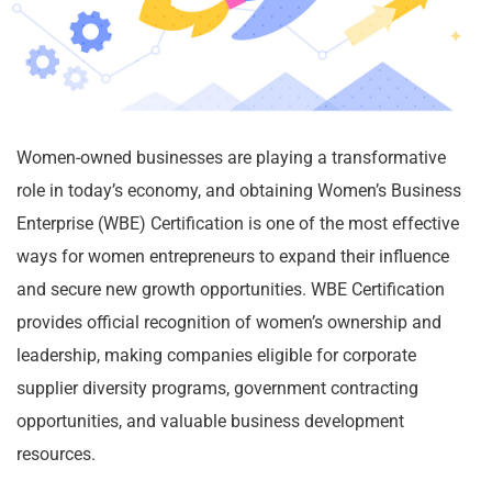
Women-owned businesses are playing a transformative
role in today’s economy, and obtaining Women’s Business
Enterprise (WBE) Certification is one of the most effective
ways for women entrepreneurs to expand their influence
and secure new growth opportunities. WBE Certification
provides official recognition of women’s ownership and
leadership, making companies eligible for corporate
supplier diversity programs, government contracting
opportunities, and valuable business development
resources.