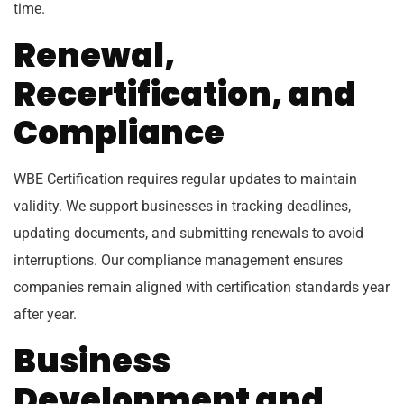
time.
Renewal,
Recertification, and
Compliance
WBE Certification requires regular updates to maintain
validity. We support businesses in tracking deadlines,
updating documents, and submitting renewals to avoid
interruptions. Our compliance management ensures
companies remain aligned with certification standards year
after year.
Business
Development and