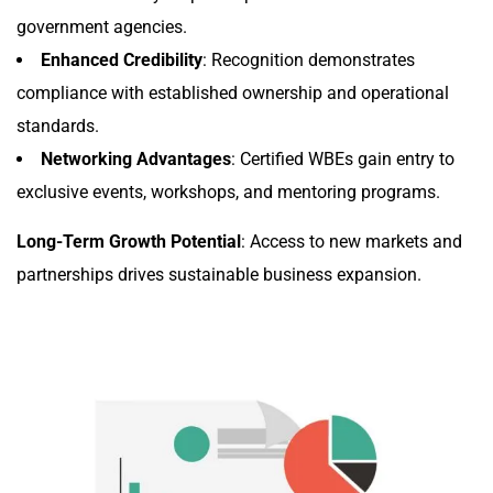
government agencies.
Enhanced Credibility
: Recognition demonstrates
compliance with established ownership and operational
standards.
Networking Advantages
: Certified WBEs gain entry to
exclusive events, workshops, and mentoring programs.
Long-Term Growth Potential
: Access to new markets and
partnerships drives sustainable business expansion.