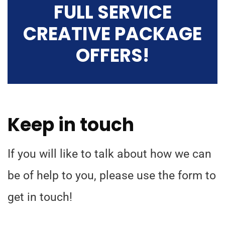
FULL SERVICE
CREATIVE PACKAGE
OFFERS!
Keep in touch
If you will like to talk about how we can
be of help to you, please use the form to
get in touch!