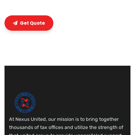
Get Quote
At Nexus United, our mission is to bring together
thousands of tax offices and utilize the strength of