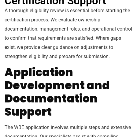
Certification Support
A thorough eligibility review is essential before starting the
certification process. We evaluate ownership
documentation, management roles, and operational control
to confirm that requirements are satisfied. Where gaps
exist, we provide clear guidance on adjustments to
strengthen eligibility and prepare for submission.
Application
Development and
Documentation
Support
The WBE application involves multiple steps and extensive
documentation. Our specialists assist with compiling