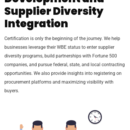
Supplier Diversity
Integration
Certification is only the beginning of the journey. We help
businesses leverage their WBE status to enter supplier
diversity programs, build partnerships with Fortune 500
companies, and pursue federal, state, and local contracting
opportunities. We also provide insights into registering on
procurement platforms and maximizing visibility with
buyers.