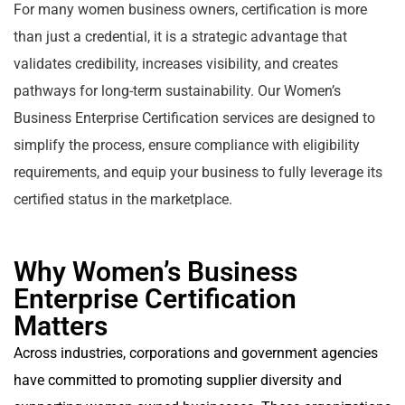
For many women business owners, certification is more
than just a credential, it is a strategic advantage that
validates credibility, increases visibility, and creates
pathways for long-term sustainability. Our Women’s
Business Enterprise Certification services are designed to
simplify the process, ensure compliance with eligibility
requirements, and equip your business to fully leverage its
certified status in the marketplace.
Why Women’s Business
Enterprise Certification
Matters
Across industries, corporations and government agencies
have committed to promoting supplier diversity and