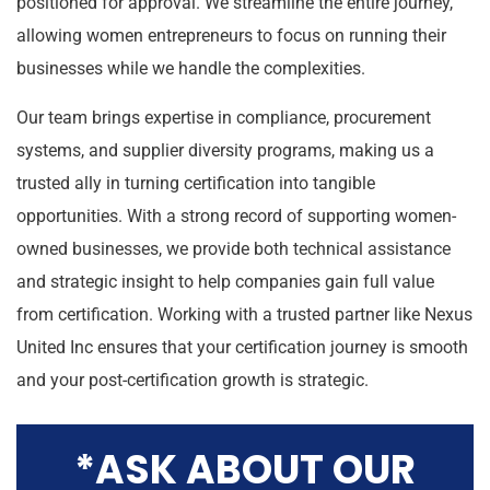
positioned for approval. We streamline the entire journey,
allowing women entrepreneurs to focus on running their
businesses while we handle the complexities.
Our team brings expertise in compliance, procurement
systems, and supplier diversity programs, making us a
trusted ally in turning certification into tangible
opportunities. With a strong record of supporting women-
owned businesses, we provide both technical assistance
and strategic insight to help companies gain full value
from certification. Working with a trusted partner like Nexus
United Inc ensures that your certification journey is smooth
and your post-certification growth is strategic.
*ASK ABOUT OUR