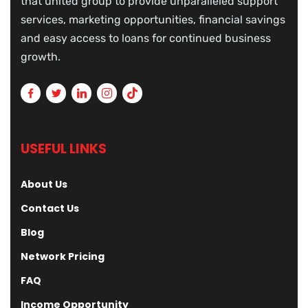
that united group to provide unparalleled support
services, marketing opportunities, financial savings
and easy access to loans for continued business
growth.
USEFUL LINKS
About Us
Contact Us
Blog
Network Pricing
FAQ
Income Opportunity