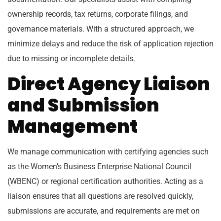
ownership records, tax returns, corporate filings, and
governance materials. With a structured approach, we
minimize delays and reduce the risk of application rejection
due to missing or incomplete details.
Direct Agency Liaison
and Submission
Management
We manage communication with certifying agencies such
as the Women’s Business Enterprise National Council
(WBENC) or regional certification authorities. Acting as a
liaison ensures that all questions are resolved quickly,
submissions are accurate, and requirements are met on