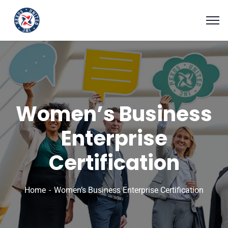
Women’s Business
Enterprise
Certification
Home
Women’s Business Enterprise Certification