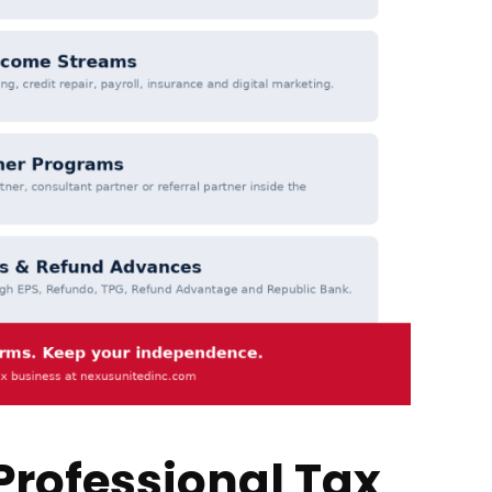
Professional Tax