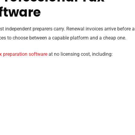
ftware
ost independent preparers carry. Renewal invoices arrive before a
fices to choose between a capable platform and a cheap one.
x preparation software
at no licensing cost, including: