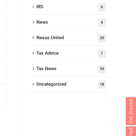
IRS
6
News
4
Nexus United
20
Tax Advice
7
Tax News
59
Uncategorized
18
Get Started