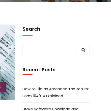
Search
Recent Posts
s
How to File an Amended Tax Return:
Form 1040-X Explained
Drake Software Download and