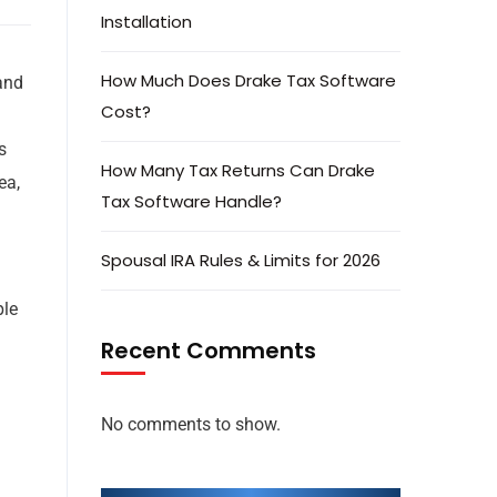
Installation
How Much Does Drake Tax Software
 and
Cost?
s
How Many Tax Returns Can Drake
ea,
Tax Software Handle?
Spousal IRA Rules & Limits for 2026
ple
Recent Comments
No comments to show.