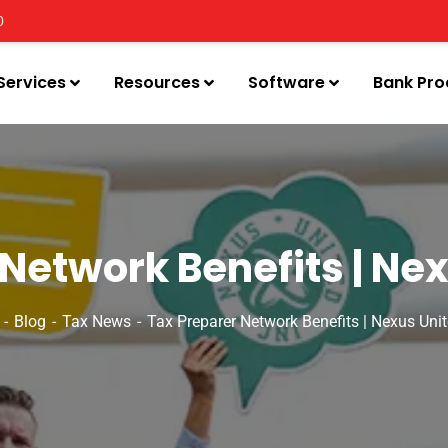
0
Services
Resources
Software
Bank Pro
Network Benefits | Nex
Blog
Tax News
Tax Preparer Network Benefits | Nexus Unit