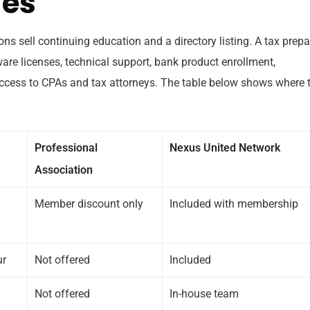
des
ons sell continuing education and a directory listing. A tax prepa
ware licenses, technical support, bank product enrollment,
ccess to CPAs and tax attorneys. The table below shows where 
Professional
Nexus United Network
Association
Member discount only
Included with membership
ur
Not offered
Included
Not offered
In-house team