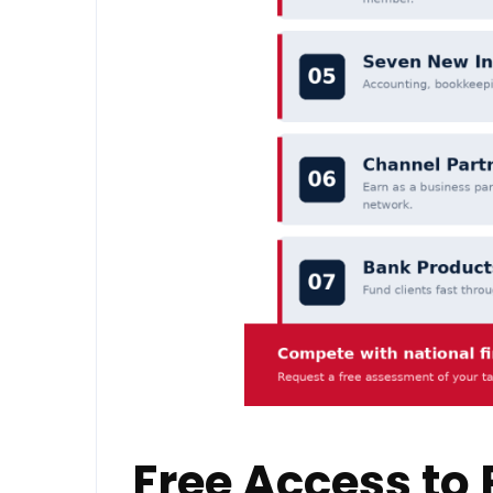
Free Access to 