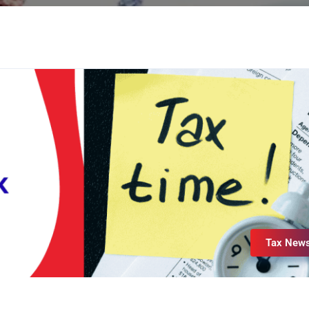
Tax New