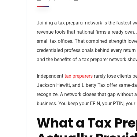
Joining a tax preparer network is the fastest w
revenue tools that national firms already own.
small tax offices. That combined strength lowe
credentialed professionals behind every return y
and the benefits of a tax preparer network show
Independent
tax preparers
rarely lose clients 
Jackson Hewitt, and Liberty Tax offer same-da
recognize. A network closes that gap without a
business. You keep your EFIN, your PTIN, your b
What a Tax Pre