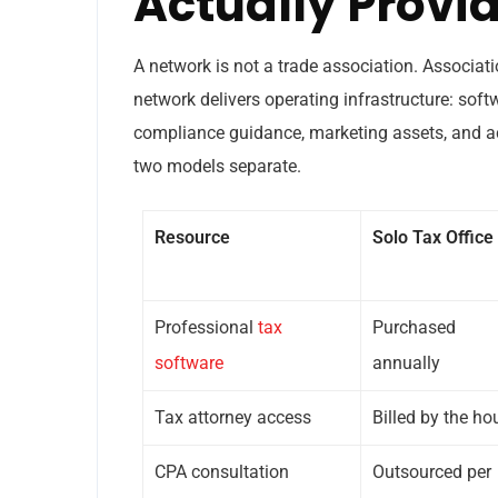
Actually Provi
A network is not a trade association. Associati
network delivers operating infrastructure: soft
compliance guidance, marketing assets, and a
two models separate.
Resource
Solo Tax Office
Professional
tax
Purchased
software
annually
Tax attorney access
Billed by the ho
CPA consultation
Outsourced per