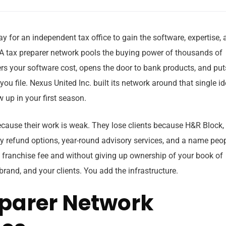
ay for an independent tax office to gain the software, expertise,
 A tax preparer network pools the buying power of thousands of
rs your software cost, opens the door to bank products, and put
ou file. Nexus United Inc. built its network around that single id
 up in your first season.
because their work is weak. They lose clients because H&R Block,
y refund options, year-round advisory services, and a name peo
 franchise fee and without giving up ownership of your book of
rand, and your clients. You add the infrastructure.
parer Network