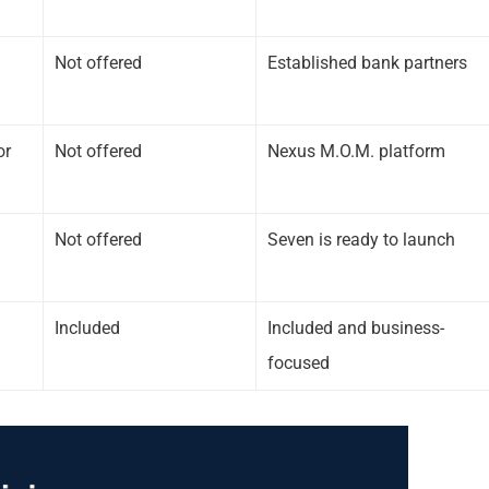
Not offered
Established bank partners
or
Not offered
Nexus M.O.M. platform
Not offered
Seven is ready to launch
Included
Included and business-
focused