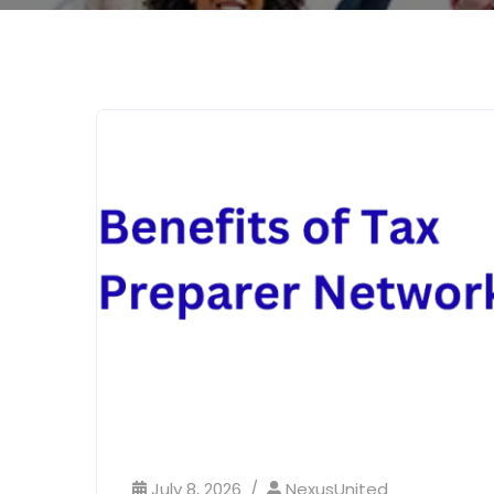
July 8, 2026
NexusUnited