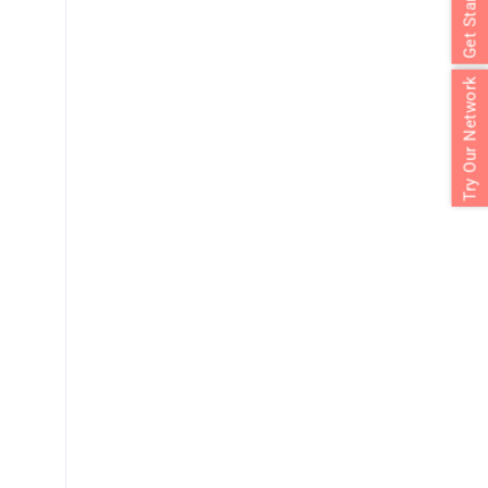
Get Started
Try Our Network