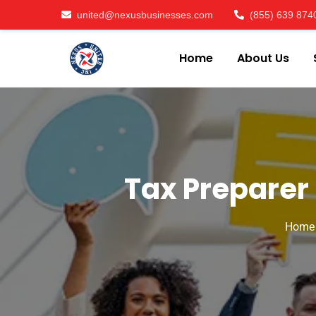
united@nexusbusinesses.com
(855) 639 874
Home
About Us
Tax Preparer 
Home