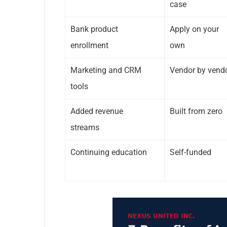
case
Bank product
Apply on your
enrollment
own
Marketing and CRM
Vendor by vend
tools
Added revenue
Built from zero
streams
Continuing education
Self-funded