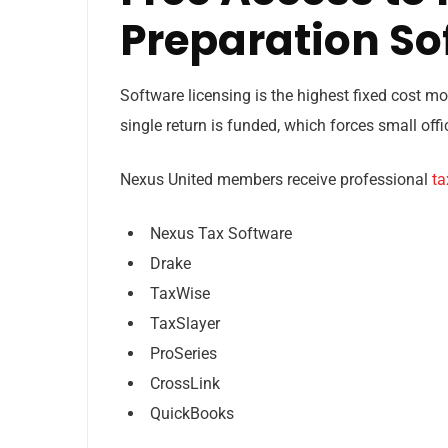
Preparation So
Software licensing is the highest fixed cost m
single return is funded, which forces small of
Nexus United members receive professional
ta
Nexus Tax Software
Drake
TaxWise
TaxSlayer
ProSeries
CrossLink
QuickBooks