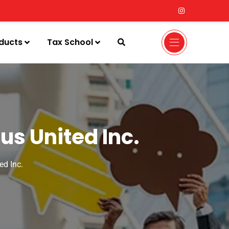
ducts
Tax School
us United Inc.
ed Inc.