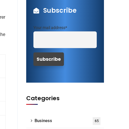
Subscribe
rer
Your mail address*
the
Categories
Business
65