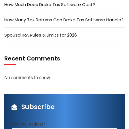
How Much Does Drake Tax Software Cost?
How Many Tax Returns Can Drake Tax Software Handle?
Spousal IRA Rules & Limits for 2026
Recent Comments
No comments to show.
Subscribe
Your mail address*