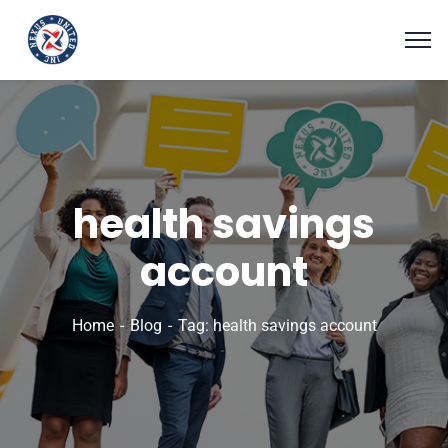
health savings
account
Home
Blog
Tag: health savings account