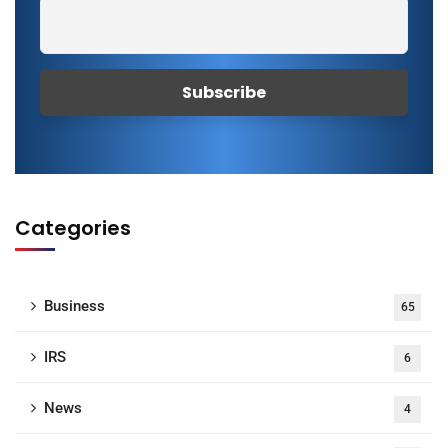
Categories
Business
65
IRS
6
News
4