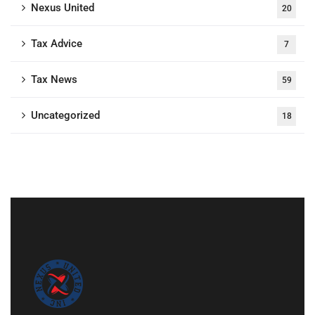
Nexus United
20
Tax Advice
7
Tax News
59
Uncategorized
18