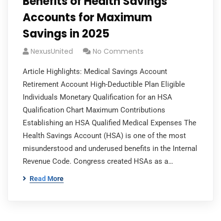
Benefits of Health Savings
Accounts for Maximum
Savings in 2025
NexusUnited
No Comments
Article Highlights: Medical Savings Account
Retirement Account High-Deductible Plan Eligible
Individuals Monetary Qualification for an HSA
Qualification Chart Maximum Contributions
Establishing an HSA Qualified Medical Expenses The
Health Savings Account (HSA) is one of the most
misunderstood and underused benefits in the Internal
Revenue Code. Congress created HSAs as a…
Read More