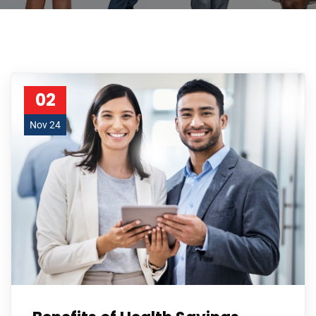
02
Nov 24