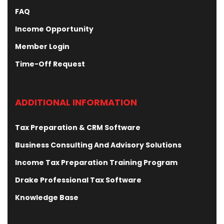
FAQ
Income Opportunity
Member Login
Time-Off Request
ADDITIONAL INFORMATION
Tax Preparation & CRM Software
Business Consulting And Advisory Solutions
Income Tax Preparation Training Program
Drake Professional Tax Software
Knowledge Base