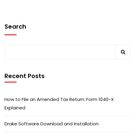
Search
Recent Posts
How to File an Amended Tax Return: Form 1040-X
Explained
Drake Software Download and Installation