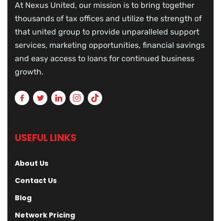
At Nexus United, our mission is to bring together
thousands of tax offices and utilize the strength of
that united group to provide unparalleled support
services, marketing opportunities, financial savings
and easy access to loans for continued business
growth.
USEFUL LINKS
About Us
Contact Us
Blog
Network Pricing