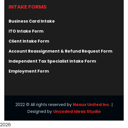
INTAKE FORMS
Business Card Intake
ITO Intake Form
Client Intake Form
Account Reassignment & Refund Request Form
Independent Tax Specialist Intake Form
Employment Form
2022
© All rights reserved by
Nexus United Inc.
|
Designed by
Uncoded ideas Studio
2026