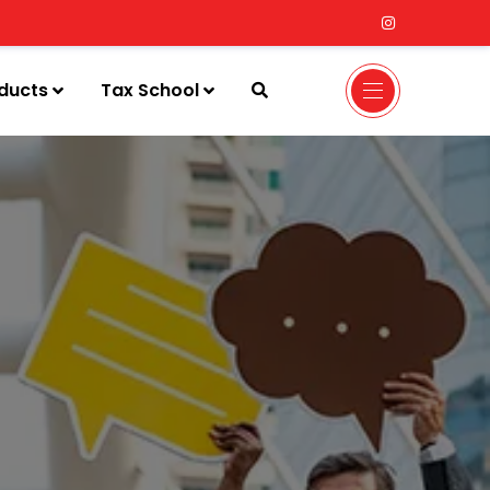
ducts
Tax School