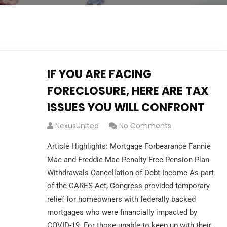
IF YOU ARE FACING
FORECLOSURE, HERE ARE TAX
ISSUES YOU WILL CONFRONT
NexusUnited
No Comments
Article Highlights: Mortgage Forbearance Fannie
Mae and Freddie Mac Penalty Free Pension Plan
Withdrawals Cancellation of Debt Income As part
of the CARES Act, Congress provided temporary
relief for homeowners with federally backed
mortgages who were financially impacted by
COVID-19. For those unable to keep up with their