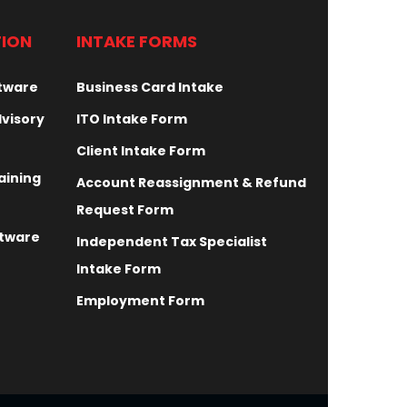
TION
INTAKE FORMS
ftware
Business Card Intake
dvisory
ITO Intake Form
Client Intake Form
aining
Account Reassignment & Refund
Request Form
ftware
Independent Tax Specialist
Intake Form
Employment Form