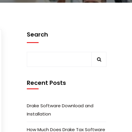
Search
Recent Posts
Drake Software Download and
Installation
How Much Does Drake Tax Software