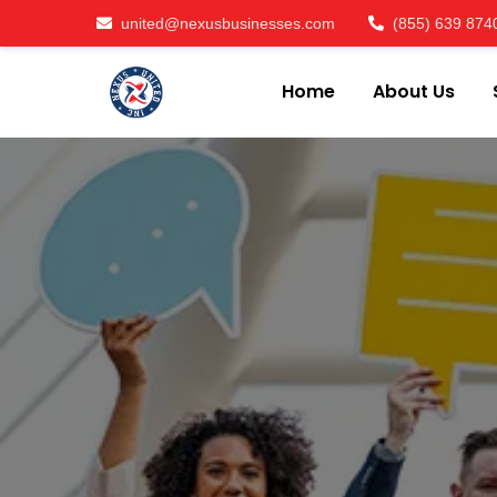
united@nexusbusinesses.com
(855) 639 874
Home
About Us