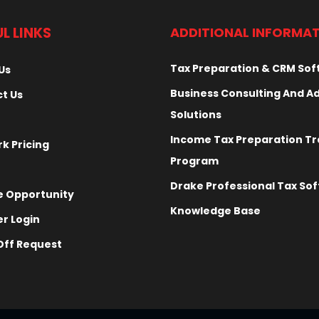
L LINKS
ADDITIONAL INFORMA
Tax Preparation & CRM So
Us
Business Consulting And A
t Us
Solutions
Income Tax Preparation Tr
k Pricing
Program
Drake Professional Tax So
 Opportunity
Knowledge Base
r Login
ff Request