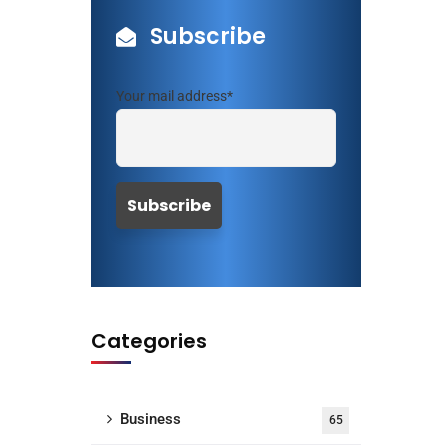
Subscribe
Your mail address*
Categories
Business
65