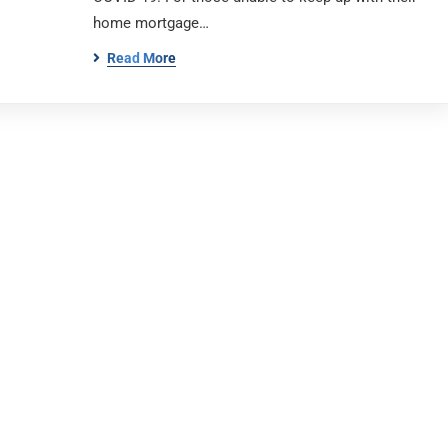
home mortgage…
Read More