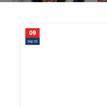
09
Sep 20