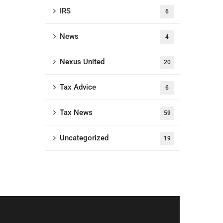
IRS
6
News
4
Nexus United
20
Tax Advice
6
Tax News
59
Uncategorized
19