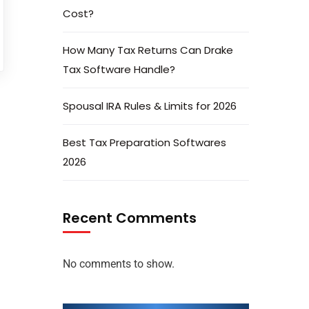
Cost?
How Many Tax Returns Can Drake
Tax Software Handle?
Spousal IRA Rules & Limits for 2026
Best Tax Preparation Softwares
2026
Recent Comments
No comments to show.