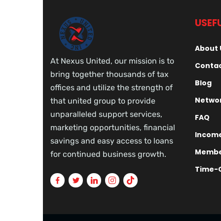
USEFU
About 
At Nexus United, our mission is to
Contac
bring together thousands of tax
Blog
offices and utilize the strength of
Networ
that united group to provide
unparalleled support services,
FAQ
marketing opportunities, financial
Income
savings and easy access to loans
Membe
for continued business growth.
Time-O