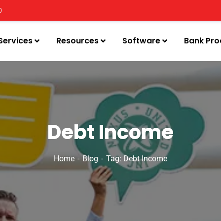
0
Services
Resources
Software
Bank Pro
Debt Income
Home
Blog
Tag: Debt Income