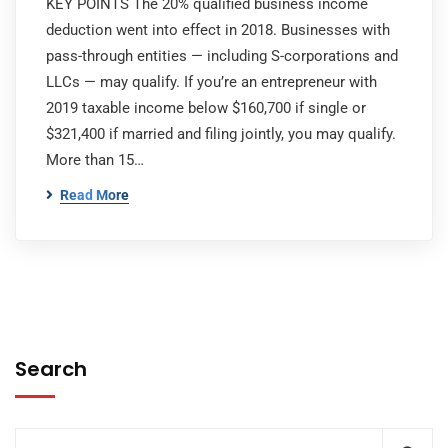
KEY POINTS The 20% qualified business income
deduction went into effect in 2018. Businesses with
pass-through entities — including S-corporations and
LLCs — may qualify. If you’re an entrepreneur with
2019 taxable income below $160,700 if single or
$321,400 if married and filing jointly, you may qualify.
More than 15…
Read More
Search