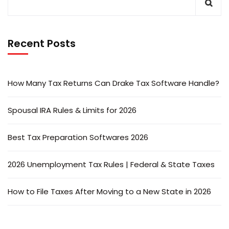
Recent Posts
How Many Tax Returns Can Drake Tax Software Handle?
Spousal IRA Rules & Limits for 2026
Best Tax Preparation Softwares 2026
2026 Unemployment Tax Rules | Federal & State Taxes
How to File Taxes After Moving to a New State in 2026