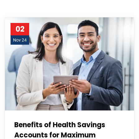
02
Nov 24
Benefits of Health Savings
Accounts for Maximum