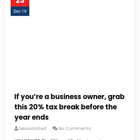
23
Dec 19
If you’re a business owner, grab
this 20% tax break before the
year ends
NexusUnited
No Comments