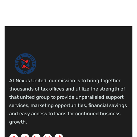
At Nexus United, our mission is to bring together
thousands of tax offices and utilize the strength of
that united group to provide unparalleled support
services, marketing opportunities, financial savings
and easy access to loans for continued business
growth.