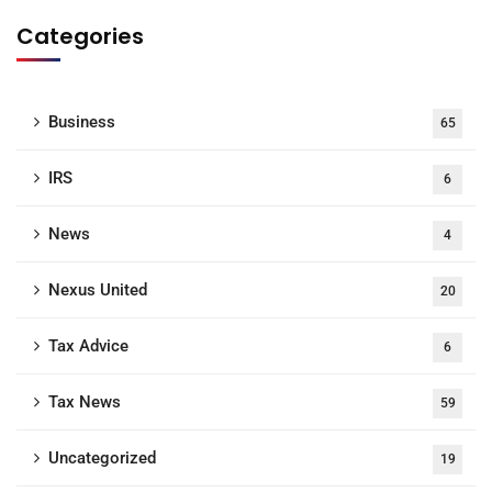
Categories
Business
65
IRS
6
News
4
Nexus United
20
Tax Advice
6
Tax News
59
Uncategorized
19