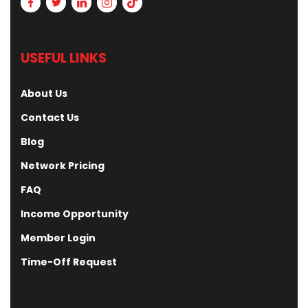
USEFUL LINKS
About Us
Contact Us
Blog
Network Pricing
FAQ
Income Opportunity
Member Login
Time-Off Request