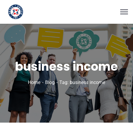
business income
Home
Blog
Tag: business income