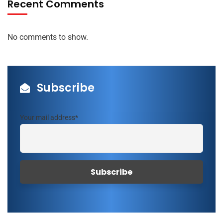
Recent Comments
No comments to show.
Subscribe
Your mail address*