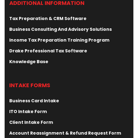
ADDITIONAL INFORMATION
Tax Preparation & CRM Software
Business Consulting And Advisory Solutions
Income Tax Preparation Training Program
Drake Professional Tax Software
Knowledge Base
INTAKE FORMS
Business Card Intake
ITO Intake Form
Client Intake Form
Account Reassignment & Refund Request Form