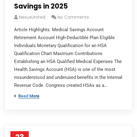
Savings in 2025
NexusUnited
No Comments
Article Highlights: Medical Savings Account
Retirement Account High-Deductible Plan Eligible
Individuals Monetary Qualification for an HSA
Qualification Chart Maximum Contributions
Establishing an HSA Qualified Medical Expenses The
Health Savings Account (HSA) is one of the most
misunderstood and underused benefits in the Internal
Revenue Code. Congress created HSAs as a…
Read More