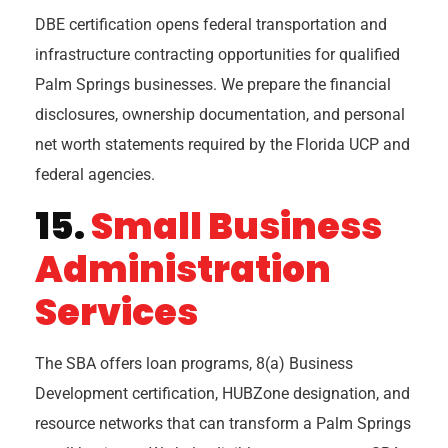
DBE certification opens federal transportation and
infrastructure contracting opportunities for qualified
Palm Springs businesses. We prepare the financial
disclosures, ownership documentation, and personal
net worth statements required by the Florida UCP and
federal agencies.
15.
Small Business
Administration
Services
The SBA offers loan programs, 8(a) Business
Development certification, HUBZone designation, and
resource networks that can transform a Palm Springs