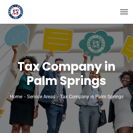
Tax Company in
Palm Springs
Home
Service Areas
Tax Company in Palm Springs