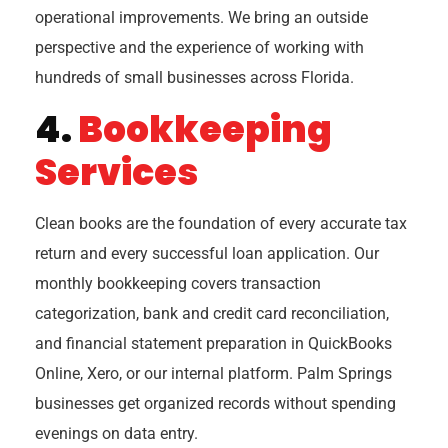
operational improvements. We bring an outside
perspective and the experience of working with
hundreds of small businesses across Florida.
4.
Bookkeeping
Services
Clean books are the foundation of every accurate tax
return and every successful loan application. Our
monthly bookkeeping covers transaction
categorization, bank and credit card reconciliation,
and financial statement preparation in QuickBooks
Online, Xero, or our internal platform. Palm Springs
businesses get organized records without spending
evenings on data entry.