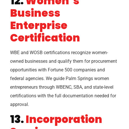
12.
Women’s
Business
Enterprise
Certification
WBE and WOSB certifications recognize women-
owned businesses and qualify them for procurement
opportunities with Fortune 500 companies and
federal agencies. We guide Palm Springs women
entrepreneurs through WBENC, SBA, and state-level
certifications with the full documentation needed for
approval.
13.
Incorporation