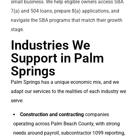
small business. We help eligible owners access SBA
7(a) and 504 loans, prepare 8(a) applications, and
navigate the SBA programs that match their growth
stage.
Industries We
Support in Palm
Springs
Palm Springs has a unique economic mix, and we
adapt our services to the realities of each industry we
serve:
Construction and contracting
companies
operating across Palm Beach County, with strong
needs around payroll, subcontractor 1099 reporting,