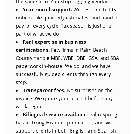
the same firm. You stop juggling vendors.
Year-round support.
We respond to IRS
notices, file quarterly estimates, and handle
payroll every cycle. Tax season is just one
part of what we do.
Real expertise in business
certifications.
Few firms in Palm Beach
County handle MBE, WBE, DBE, GSA, and SBA
paperwork in-house. We do, and we have
successfully guided clients through every
step.
Transparent fees.
No surprises on the
invoice. We quote your project before any
work begins.
Bilingual service available.
Palm Springs
has a strong Hispanic population, and we
support clients in both English and Spanish