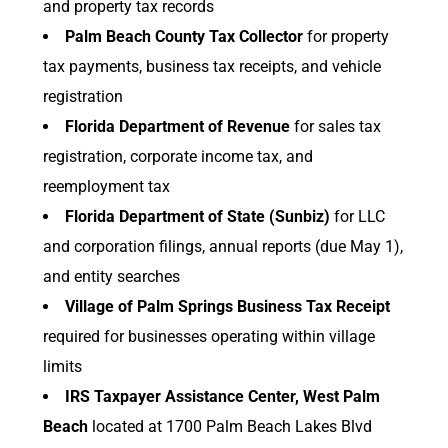
and property tax records
Palm Beach County Tax Collector
for property
tax payments, business tax receipts, and vehicle
registration
Florida Department of Revenue
for sales tax
registration, corporate income tax, and
reemployment tax
Florida Department of State (Sunbiz)
for LLC
and corporation filings, annual reports (due May 1),
and entity searches
Village of Palm Springs Business Tax Receipt
required for businesses operating within village
limits
IRS Taxpayer Assistance Center, West Palm
Beach
located at 1700 Palm Beach Lakes Blvd