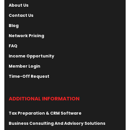
About Us
Contact Us
Blog
Network Pricing
FAQ
Income Opportunity
Member Login
Time-Off Request
ADDITIONAL INFORMATION
Tax Preparation & CRM Software
Business Consulting And Advisory Solutions