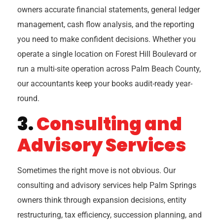
owners accurate financial statements, general ledger
management, cash flow analysis, and the reporting
you need to make confident decisions. Whether you
operate a single location on Forest Hill Boulevard or
run a multi-site operation across Palm Beach County,
our accountants keep your books audit-ready year-
round.
3.
Consulting and
Advisory Services
Sometimes the right move is not obvious. Our
consulting and advisory services help Palm Springs
owners think through expansion decisions, entity
restructuring, tax efficiency, succession planning, and