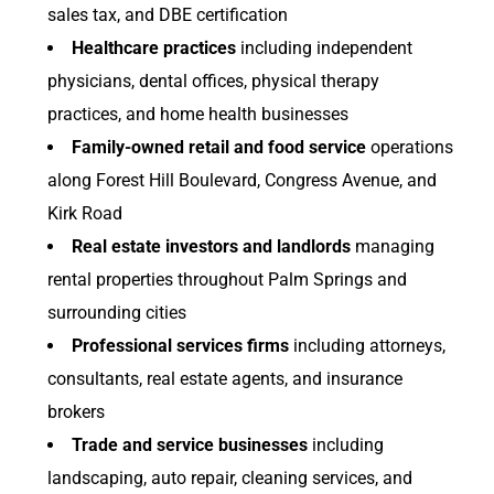
sales tax, and DBE certification
Healthcare practices
including independent
physicians, dental offices, physical therapy
practices, and home health businesses
Family-owned retail and food service
operations
along Forest Hill Boulevard, Congress Avenue, and
Kirk Road
Real estate investors and landlords
managing
rental properties throughout Palm Springs and
surrounding cities
Professional services firms
including attorneys,
consultants, real estate agents, and insurance
brokers
Trade and service businesses
including
landscaping, auto repair, cleaning services, and