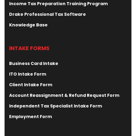
Income Tax Preparation Training Program
Drake Professional Tax Software
Knowledge Base
INTAKE FORMS
Business Card Intake
ITO Intake Form
Client Intake Form
Account Reassignment & Refund Request Form
Independent Tax Specialist Intake Form
Employment Form