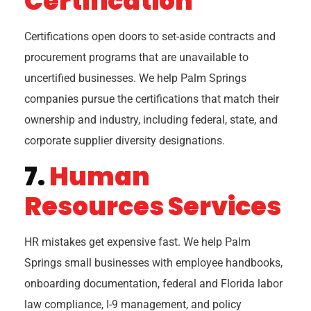
Certification
Certifications open doors to set-aside contracts and
procurement programs that are unavailable to
uncertified businesses. We help Palm Springs
companies pursue the certifications that match their
ownership and industry, including federal, state, and
corporate supplier diversity designations.
7.
Human
Resources Services
HR mistakes get expensive fast. We help Palm
Springs small businesses with employee handbooks,
onboarding documentation, federal and Florida labor
law compliance, I-9 management, and policy