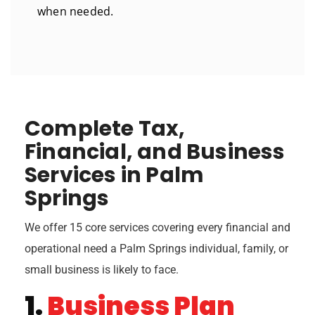
when needed.
Complete Tax,
Financial, and Business
Services in Palm
Springs
We offer 15 core services covering every financial and
operational need a Palm Springs individual, family, or
small business is likely to face.
1.
Business Plan