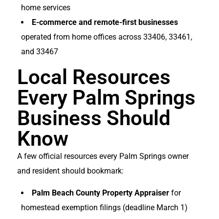
home services
E-commerce and remote-first businesses
operated from home offices across 33406, 33461,
and 33467
Local Resources
Every Palm Springs
Business Should
Know
A few official resources every Palm Springs owner
and resident should bookmark:
Palm Beach County Property Appraiser
for
homestead exemption filings (deadline March 1)