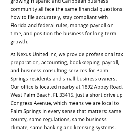
growing Hispanic and Caribbean business
community all face the same financial questions:
how to file accurately, stay compliant with
Florida and federal rules, manage payroll on
time, and position the business for long-term
growth.
At Nexus United Inc, we provide professional tax
preparation, accounting, bookkeeping, payroll,
and business consulting services for Palm
Springs residents and small business owners.
Our office is located nearby at 1892 Abbey Road,
West Palm Beach, FL 33415, just a short drive up
Congress Avenue, which means we are local to
Palm Springs in every sense that matters: same
county, same regulations, same business
climate, same banking and licensing systems.