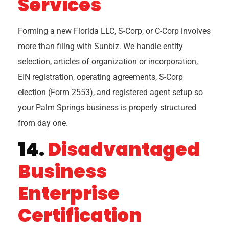
Services
Forming a new Florida LLC, S-Corp, or C-Corp involves
more than filing with Sunbiz. We handle entity
selection, articles of organization or incorporation,
EIN registration, operating agreements, S-Corp
election (Form 2553), and registered agent setup so
your Palm Springs business is properly structured
from day one.
14.
Disadvantaged
Business
Enterprise
Certification