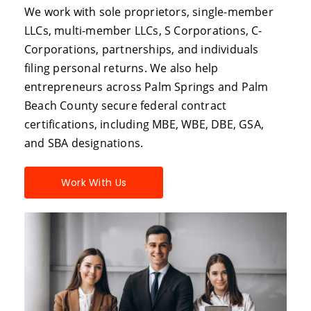
We work with sole proprietors, single-member
LLCs, multi-member LLCs, S Corporations, C-
Corporations, partnerships, and individuals
filing personal returns. We also help
entrepreneurs across Palm Springs and Palm
Beach County secure federal contract
certifications, including MBE, WBE, DBE, GSA,
and SBA designations.
Work With Us