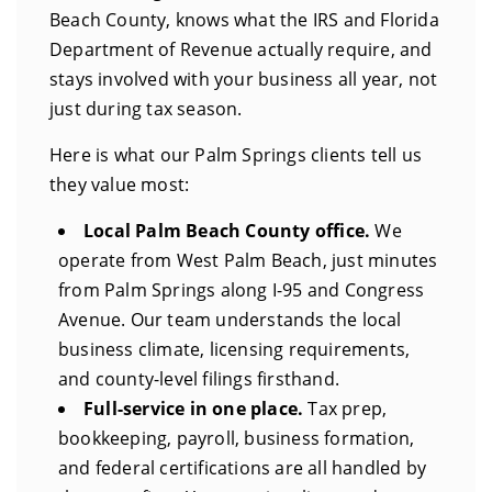
Beach County, knows what the IRS and Florida
Department of Revenue actually require, and
stays involved with your business all year, not
just during tax season.
Here is what our Palm Springs clients tell us
they value most:
Local Palm Beach County office.
We
operate from West Palm Beach, just minutes
from Palm Springs along I-95 and Congress
Avenue. Our team understands the local
business climate, licensing requirements,
and county-level filings firsthand.
Full-service in one place.
Tax prep,
bookkeeping, payroll, business formation,
and federal certifications are all handled by