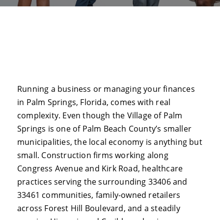
Running a business or managing your finances
in Palm Springs, Florida, comes with real
complexity. Even though the Village of Palm
Springs is one of Palm Beach County’s smaller
municipalities, the local economy is anything but
small. Construction firms working along
Congress Avenue and Kirk Road, healthcare
practices serving the surrounding 33406 and
33461 communities, family-owned retailers
across Forest Hill Boulevard, and a steadily