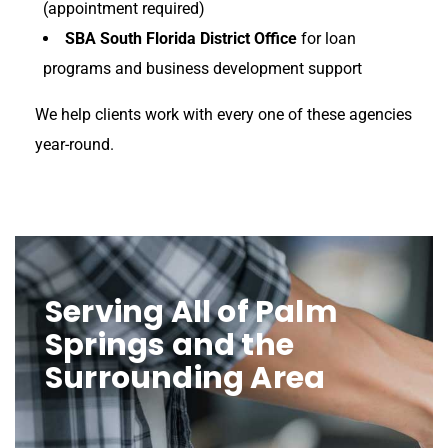
(appointment required)
SBA South Florida District Office
for loan
programs and business development support
We help clients work with every one of these agencies
year-round.
Serving All of Palm
Springs and the
Surrounding Area