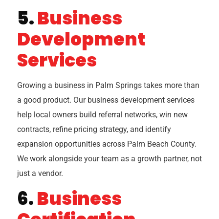
5.
Business
Development
Services
Growing a business in Palm Springs takes more than
a good product. Our business development services
help local owners build referral networks, win new
contracts, refine pricing strategy, and identify
expansion opportunities across Palm Beach County.
We work alongside your team as a growth partner, not
just a vendor.
6.
Business