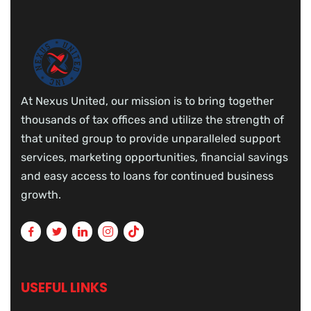
At Nexus United, our mission is to bring together
thousands of tax offices and utilize the strength of
that united group to provide unparalleled support
services, marketing opportunities, financial savings
and easy access to loans for continued business
growth.
USEFUL LINKS