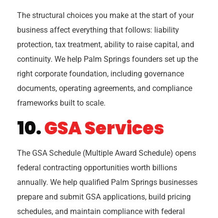
The structural choices you make at the start of your
business affect everything that follows: liability
protection, tax treatment, ability to raise capital, and
continuity. We help Palm Springs founders set up the
right corporate foundation, including governance
documents, operating agreements, and compliance
frameworks built to scale.
10.
GSA Services
The GSA Schedule (Multiple Award Schedule) opens
federal contracting opportunities worth billions
annually. We help qualified Palm Springs businesses
prepare and submit GSA applications, build pricing
schedules, and maintain compliance with federal