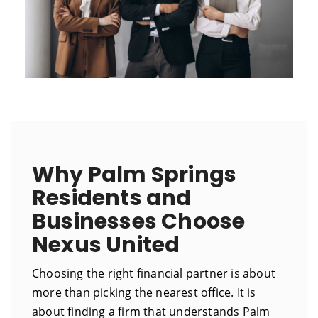
Why Palm Springs
Residents and
Businesses Choose
Nexus United
Choosing the right financial partner is about
more than picking the nearest office. It is
about finding a firm that understands Palm