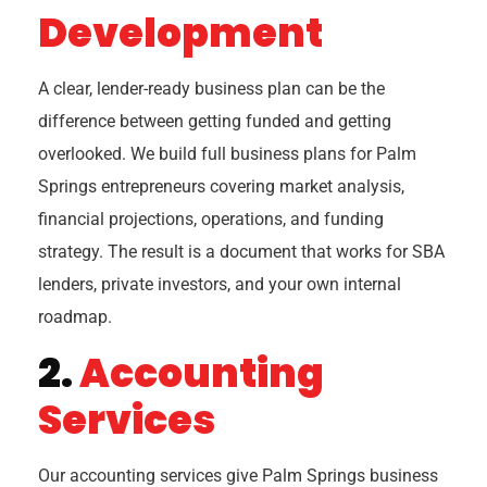
Development
A clear, lender-ready business plan can be the
difference between getting funded and getting
overlooked. We build full business plans for Palm
Springs entrepreneurs covering market analysis,
financial projections, operations, and funding
strategy. The result is a document that works for SBA
lenders, private investors, and your own internal
roadmap.
2.
Accounting
Services
Our accounting services give Palm Springs business