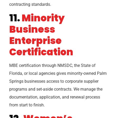
contracting standards.
11.
Minority
Business
Enterprise
Certification
MBE certification through NMSDC, the State of
Florida, or local agencies gives minority-owned Palm
Springs businesses access to corporate supplier
programs and set-aside contracts. We manage the
documentation, application, and renewal process
from start to finish.