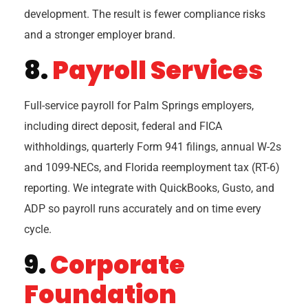
development. The result is fewer compliance risks
and a stronger employer brand.
8.
Payroll Services
Full-service payroll for Palm Springs employers,
including direct deposit, federal and FICA
withholdings, quarterly Form 941 filings, annual W-2s
and 1099-NECs, and Florida reemployment tax (RT-6)
reporting. We integrate with QuickBooks, Gusto, and
ADP so payroll runs accurately and on time every
cycle.
9.
Corporate
Foundation